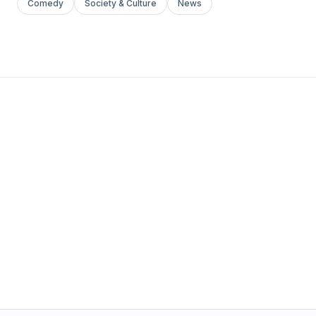
Comedy
Society & Culture
News