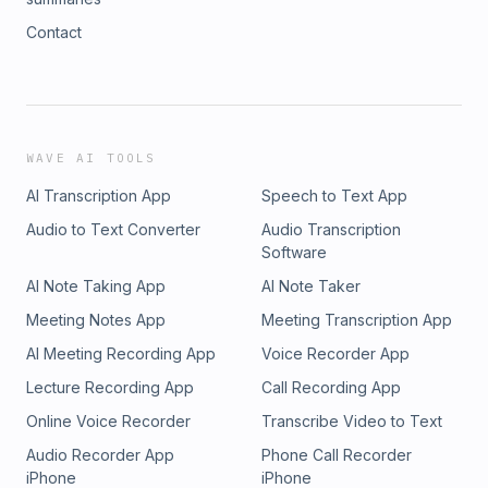
Contact
WAVE AI TOOLS
AI Transcription App
Speech to Text App
Audio to Text Converter
Audio Transcription
Software
AI Note Taking App
AI Note Taker
Meeting Notes App
Meeting Transcription App
AI Meeting Recording App
Voice Recorder App
Lecture Recording App
Call Recording App
Online Voice Recorder
Transcribe Video to Text
Audio Recorder App
Phone Call Recorder
iPhone
iPhone