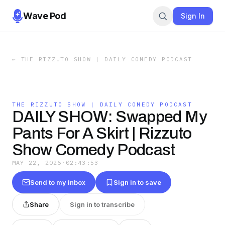
Wave Pod
Sign In
←
THE RIZZUTO SHOW | DAILY COMEDY PODCAST
THE RIZZUTO SHOW | DAILY COMEDY PODCAST
DAILY SHOW: Swapped My
Pants For A Skirt | Rizzuto
Show Comedy Podcast
MAY 22, 2026
·
02:43:53
Send to my inbox
Sign in to save
Share
Sign in to transcribe