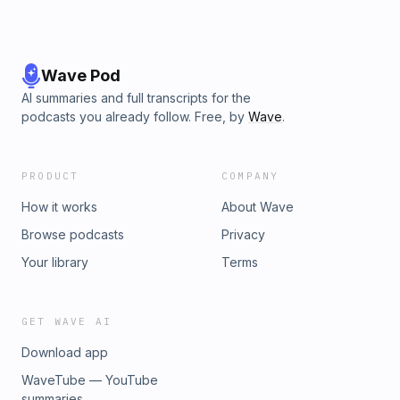
Wave Pod
AI summaries and full transcripts for the
podcasts you already follow. Free, by
Wave
.
PRODUCT
COMPANY
How it works
About Wave
Browse podcasts
Privacy
Your library
Terms
GET WAVE AI
Download app
WaveTube — YouTube
summaries