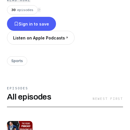
READ MORE
30
episodes
⟳
Sign in to save
Listen on Apple Podcasts
Sports
EPISODES
All episodes
NEWEST FIRST