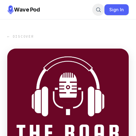
Wave Pod
Sign In
← DISCOVER