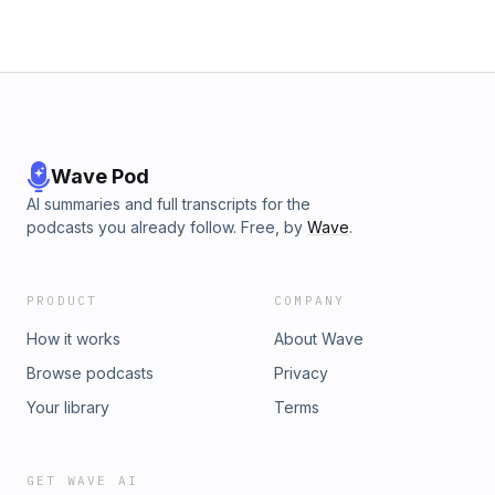
week for more from The Roar.
Wave Pod
AI summaries and full transcripts for the
podcasts you already follow. Free, by
Wave
.
PRODUCT
COMPANY
How it works
About Wave
Browse podcasts
Privacy
Your library
Terms
GET WAVE AI