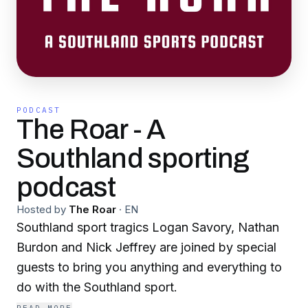
PODCAST
The Roar - A
Southland sporting
podcast
Hosted by
The Roar
·
EN
Southland sport tragics Logan Savory, Nathan
Burdon and Nick Jeffrey are joined by special
guests to bring you anything and everything to
do with the Southland sport.