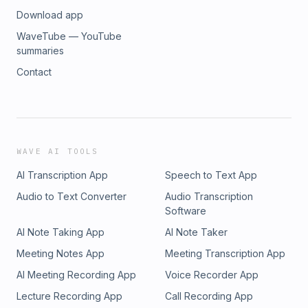
Download app
WaveTube — YouTube
summaries
Contact
WAVE AI TOOLS
AI Transcription App
Speech to Text App
Audio to Text Converter
Audio Transcription
Software
AI Note Taking App
AI Note Taker
Meeting Notes App
Meeting Transcription App
AI Meeting Recording App
Voice Recorder App
Lecture Recording App
Call Recording App