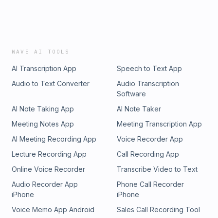
WAVE AI TOOLS
AI Transcription App
Speech to Text App
Audio to Text Converter
Audio Transcription
Software
AI Note Taking App
AI Note Taker
Meeting Notes App
Meeting Transcription App
AI Meeting Recording App
Voice Recorder App
Lecture Recording App
Call Recording App
Online Voice Recorder
Transcribe Video to Text
Audio Recorder App
Phone Call Recorder
iPhone
iPhone
Voice Memo App Android
Sales Call Recording Tool