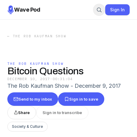
Wave Pod
Sign In
←
THE ROB KAUFMAN SHOW
THE ROB KAUFMAN SHOW
Bitcoin Questions
DECEMBER 10, 2017
·
00:31:04
The Rob Kaufman Show - December 9, 2017
Send to my inbox
Sign in to save
Share
Sign in to transcribe
Society & Culture