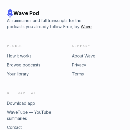
Wave Pod
AI summaries and full transcripts for the
podcasts you already follow. Free, by
Wave
.
PRODUCT
COMPANY
How it works
About Wave
Browse podcasts
Privacy
Your library
Terms
GET WAVE AI
Download app
WaveTube — YouTube
summaries
Contact