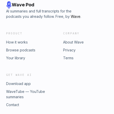
Wave Pod
AI summaries and full transcripts for the
podcasts you already follow. Free, by
Wave
.
PRODUCT
COMPANY
How it works
About Wave
Browse podcasts
Privacy
Your library
Terms
GET WAVE AI
Download app
WaveTube — YouTube
summaries
Contact