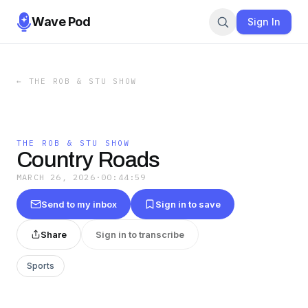
Wave Pod
Sign In
←
THE ROB & STU SHOW
THE ROB & STU SHOW
Country Roads
MARCH 26, 2026
·
00:44:59
Send to my inbox
Sign in to save
Share
Sign in to transcribe
Sports