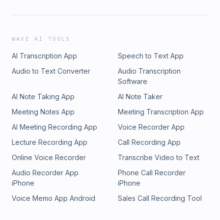
WAVE AI TOOLS
AI Transcription App
Speech to Text App
Audio to Text Converter
Audio Transcription
Software
AI Note Taking App
AI Note Taker
Meeting Notes App
Meeting Transcription App
AI Meeting Recording App
Voice Recorder App
Lecture Recording App
Call Recording App
Online Voice Recorder
Transcribe Video to Text
Audio Recorder App
Phone Call Recorder
iPhone
iPhone
Voice Memo App Android
Sales Call Recording Tool