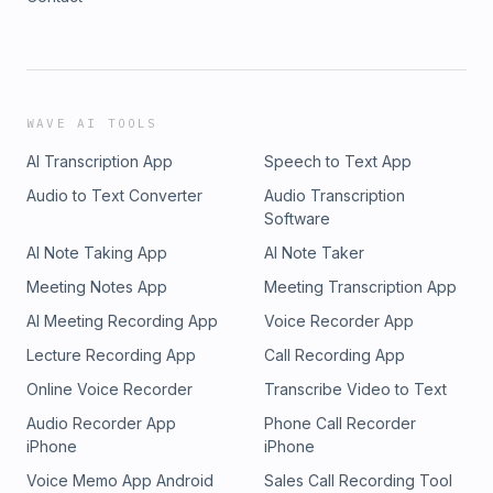
WAVE AI TOOLS
AI Transcription App
Speech to Text App
Audio to Text Converter
Audio Transcription
Software
AI Note Taking App
AI Note Taker
Meeting Notes App
Meeting Transcription App
AI Meeting Recording App
Voice Recorder App
Lecture Recording App
Call Recording App
Online Voice Recorder
Transcribe Video to Text
Audio Recorder App
Phone Call Recorder
iPhone
iPhone
Voice Memo App Android
Sales Call Recording Tool