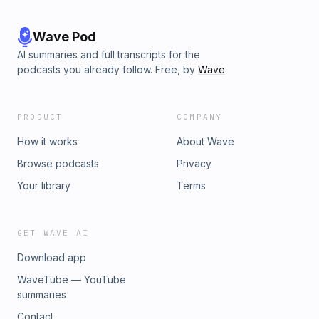
Wave Pod
AI summaries and full transcripts for the
podcasts you already follow. Free, by
Wave
.
PRODUCT
COMPANY
How it works
About Wave
Browse podcasts
Privacy
Your library
Terms
GET WAVE AI
Download app
WaveTube — YouTube
summaries
Contact