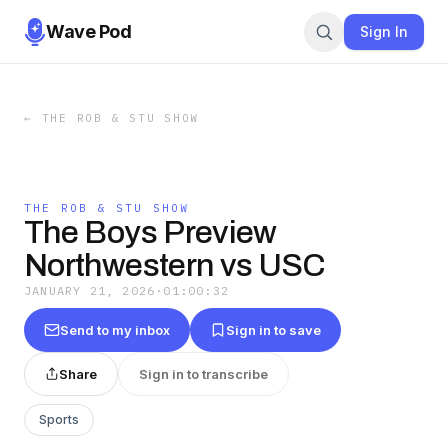
Wave Pod
Sign In
←
THE ROB & STU SHOW
THE ROB & STU SHOW
The Boys Preview
Northwestern vs USC
JANUARY 21, 2026
·
01:00:32
Send to my inbox
Sign in to save
Share
Sign in to transcribe
Sports