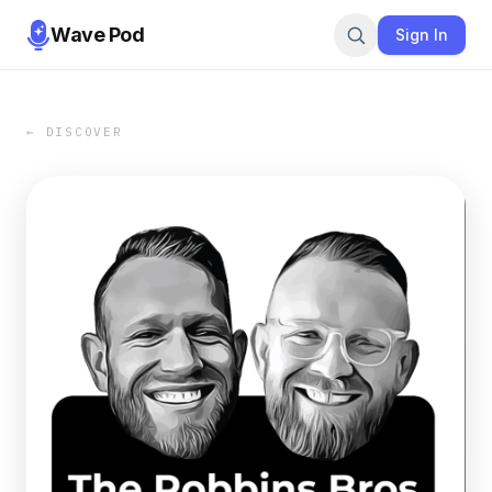
Wave Pod
Sign In
← DISCOVER