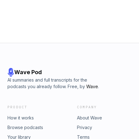
Wave Pod
AI summaries and full transcripts for the
podcasts you already follow. Free, by
Wave
.
PRODUCT
COMPANY
How it works
About Wave
Browse podcasts
Privacy
Your library
Terms