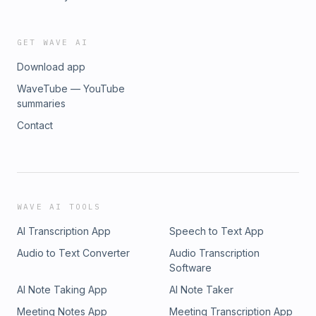
GET WAVE AI
Download app
WaveTube — YouTube
summaries
Contact
WAVE AI TOOLS
AI Transcription App
Speech to Text App
Audio to Text Converter
Audio Transcription
Software
AI Note Taking App
AI Note Taker
Meeting Notes App
Meeting Transcription App