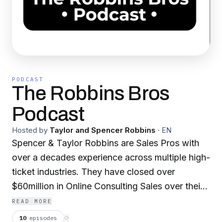
PODCAST
The Robbins Bros
Podcast
Hosted by
Taylor and Spencer Robbins
·
EN
Spencer & Taylor Robbins are Sales Pros with
over a decades experience across multiple high-
ticket industries. They have closed over
$60million in Online Consulting Sales over their
career. They have also owned 4 businesses in
READ MORE
which they hired & trained hundreds of sales
10
episodes
⟳