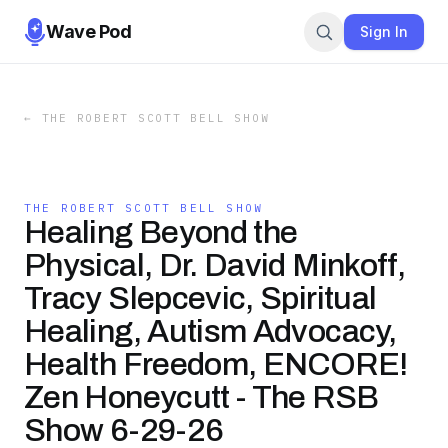
Wave Pod
Sign In
←
THE ROBERT SCOTT BELL SHOW
THE ROBERT SCOTT BELL SHOW
Healing Beyond the
Physical, Dr. David Minkoff,
Tracy Slepcevic, Spiritual
Healing, Autism Advocacy,
Health Freedom, ENCORE!
Zen Honeycutt - The RSB
Show 6-29-26