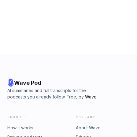
Wave Pod
AI summaries and full transcripts for the
podcasts you already follow. Free, by
Wave
.
PRODUCT
COMPANY
How it works
About Wave