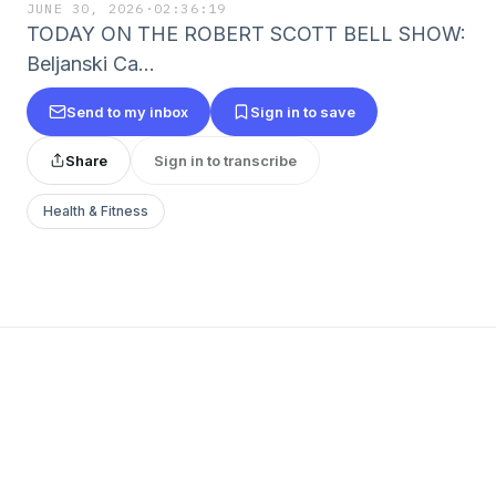
JUNE 30, 2026
·
02:36:19
TODAY ON THE ROBERT SCOTT BELL SHOW:
Beljanski Ca…
Send to my inbox
Sign in to save
Share
Sign in to transcribe
Health & Fitness