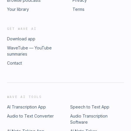
Browse podcasts
Privacy
Your library
Terms
GET WAVE AI
Download app
WaveTube — YouTube
summaries
Contact
WAVE AI TOOLS
AI Transcription App
Speech to Text App
Audio to Text Converter
Audio Transcription
Software