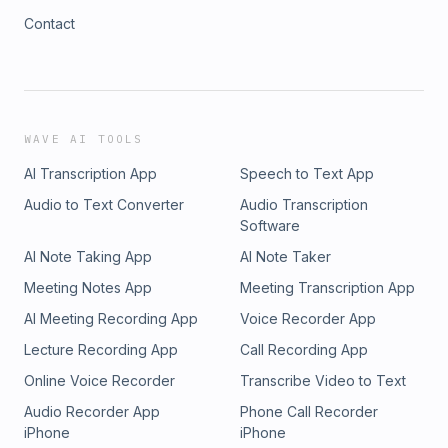
Contact
WAVE AI TOOLS
AI Transcription App
Speech to Text App
Audio to Text Converter
Audio Transcription
Software
AI Note Taking App
AI Note Taker
Meeting Notes App
Meeting Transcription App
AI Meeting Recording App
Voice Recorder App
Lecture Recording App
Call Recording App
Online Voice Recorder
Transcribe Video to Text
Audio Recorder App
Phone Call Recorder
iPhone
iPhone