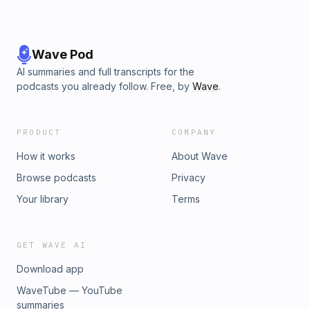
Wave Pod
AI summaries and full transcripts for the
podcasts you already follow. Free, by
Wave
.
PRODUCT
COMPANY
How it works
About Wave
Browse podcasts
Privacy
Your library
Terms
GET WAVE AI
Download app
WaveTube — YouTube
summaries