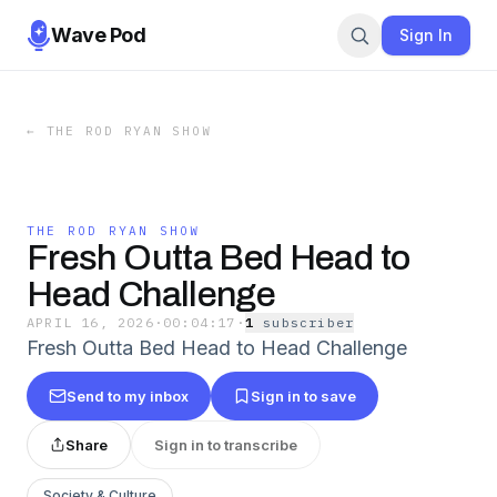
Wave Pod
Sign In
←
THE ROD RYAN SHOW
THE ROD RYAN SHOW
Fresh Outta Bed Head to
Head Challenge
APRIL 16, 2026
·
00:04:17
·
1
subscriber
Fresh Outta Bed Head to Head Challenge
Send to my inbox
Sign in to save
Share
Sign in to transcribe
Society & Culture