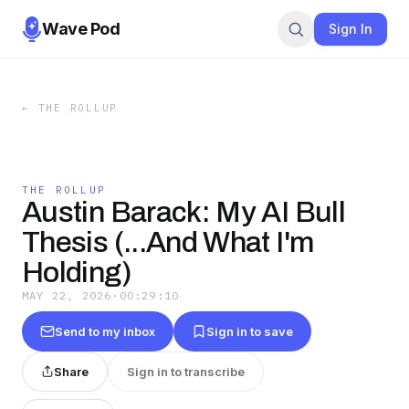
Wave Pod
Sign In
←
THE ROLLUP
THE ROLLUP
Austin Barack: My AI Bull
Thesis (...And What I'm
Holding)
MAY 22, 2026
·
00:29:10
Send to my inbox
Sign in to save
Share
Sign in to transcribe