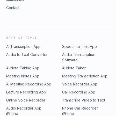
Contact
WAVE AI TOOLS
AI Transcription App
Speech to Text App
Audio to Text Converter
Audio Transcription
Software
AI Note Taking App
AI Note Taker
Meeting Notes App
Meeting Transcription App
AI Meeting Recording App
Voice Recorder App
Lecture Recording App
Call Recording App
Online Voice Recorder
Transcribe Video to Text
Audio Recorder App
Phone Call Recorder
iPhone
iPhone