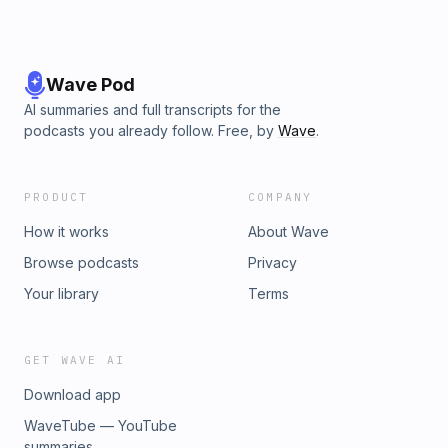
Wave Pod
AI summaries and full transcripts for the
podcasts you already follow. Free, by
Wave
.
PRODUCT
COMPANY
How it works
About Wave
Browse podcasts
Privacy
Your library
Terms
GET WAVE AI
Download app
WaveTube — YouTube
summaries