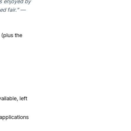
s enjoyed by
ed fair.” —
 (plus the
ilable, left
applications