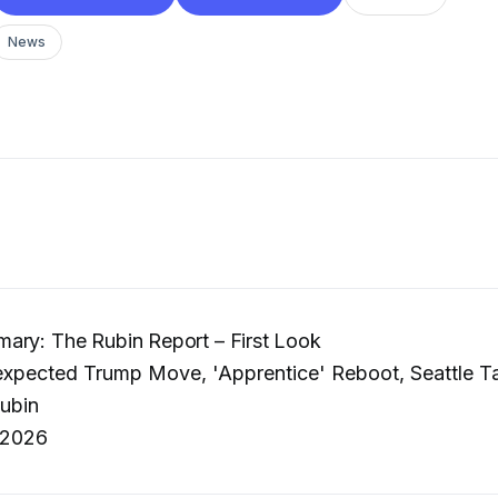
News
ary: The Rubin Report – First Look
pected Trump Move, 'Apprentice' Reboot, Seattle Ta
ubin
 2026