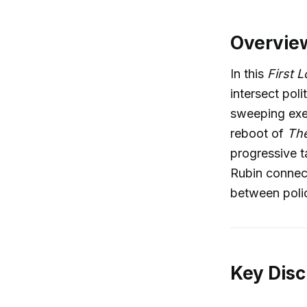
Overvie
In this
First 
intersect pol
sweeping exe
reboot of
The
progressive t
Rubin connect
between policy
Key Disc