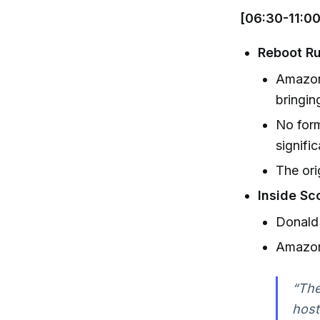
[06:30-11:00
Reboot Ru
Amazon
bringin
No form
signifi
The ori
Inside Sc
Donald 
Amazon
“The
host