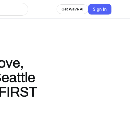
Sign In
Get Wave AI
ove,
eattle
6 FIRST