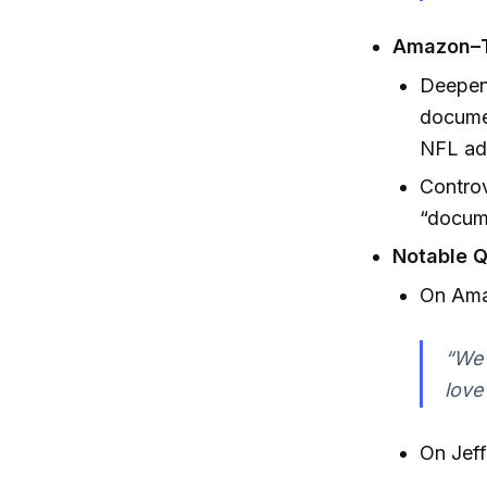
Amazon–T
Deepeni
documen
NFL ad
Controv
“docume
Notable Q
On Amaz
“We 
love
On Jeff