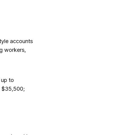
tyle accounts
g workers,
 up to
: $35,500;