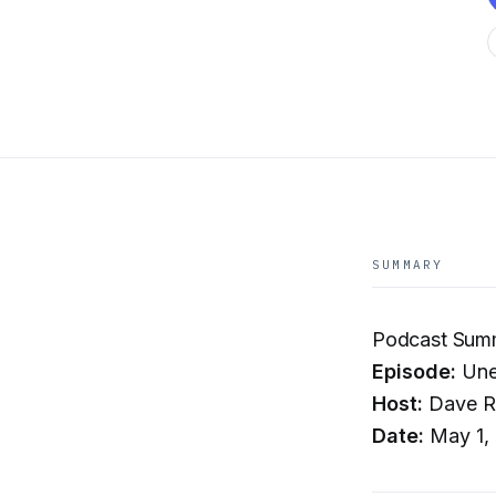
SUMMARY
Podcast Summ
Episode:
Unex
Host:
Dave R
Date:
May 1,