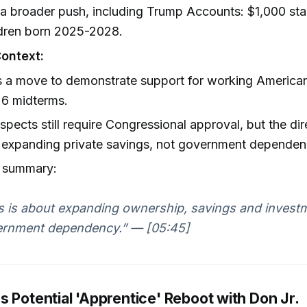
 a broader push, including Trump Accounts: $1,000 sta
ldren born 2025-2028.
Context:
s a move to demonstrate support for working America
26 midterms.
pects still require Congressional approval, but the dir
 expanding private savings, not government dependen
s summary:
s is about expanding ownership, savings and investm
rnment dependency.” — [05:45]
 Potential 'Apprentice' Reboot with Don Jr.