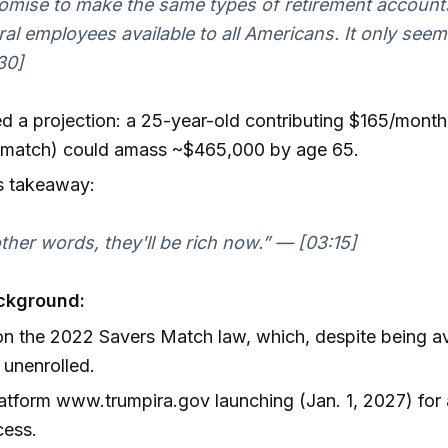
romise to make the same types of retirement account
ral employees available to all Americans. It only seem
30]
d a projection: a 25-year-old contributing $165/month
l match) could amass ~$465,000 by age 65.
s takeaway:
other words, they'll be rich now.” — [03:15]
ckground:
on the 2022 Savers Match law, which, despite being ava
s unenrolled.
tform www.trumpira.gov launching (Jan. 1, 2027) for 
cess.