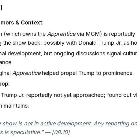
]
mors & Context:
 (which owns the
Apprentice
via MGM) is reportedly 
g the show back, possibly with Donald Trump Jr. as ho
al development, but ongoing discussions signal cultur
cance.
ginal
Apprentice
helped propel Trump to prominence.
oop:
Trump Jr. reportedly not yet approached; found out vi
 maintains:
 show is not in active development. Any reporting on
s is speculative.” — [08:10]