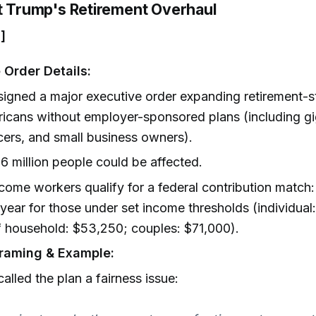
nt Trump's Retirement Overhaul
]
 Order Details:
igned a major executive order expanding retirement-s
icans without employer-sponsored plans (including gi
cers, and small business owners).
6 million people could be affected.
ome workers qualify for a federal contribution match:
year for those under set income thresholds (individual
 household: $53,250; couples: $71,000).
raming & Example:
alled the plan a fairness issue: