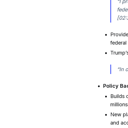
“I p
fede
[02:
Provide
federa
Trump’
“In 
Policy Ba
Builds 
million
New pla
and ac