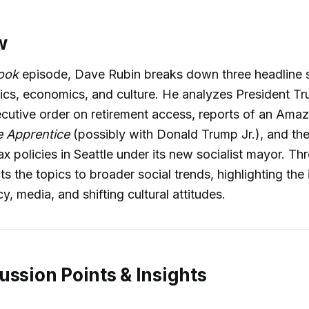
w
Look
episode, Dave Rubin breaks down three headline s
itics, economics, and culture. He analyzes President T
cutive order on retirement access, reports of an Ama
 Apprentice
(possibly with Donald Trump Jr.), and the
ax policies in Seattle under its new socialist mayor. Th
s the topics to broader social trends, highlighting the 
, media, and shifting cultural attitudes.
ussion Points & Insights