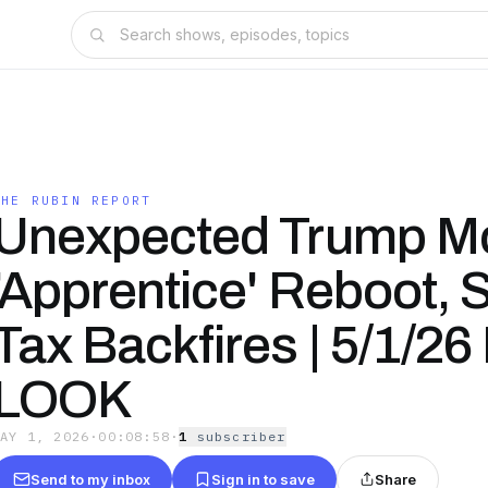
THE RUBIN REPORT
Unexpected Trump M
'Apprentice' Reboot, S
Tax Backfires | 5/1/2
LOOK
MAY 1, 2026
·
00:08:58
·
1
subscriber
Send to my inbox
Sign in to save
Share