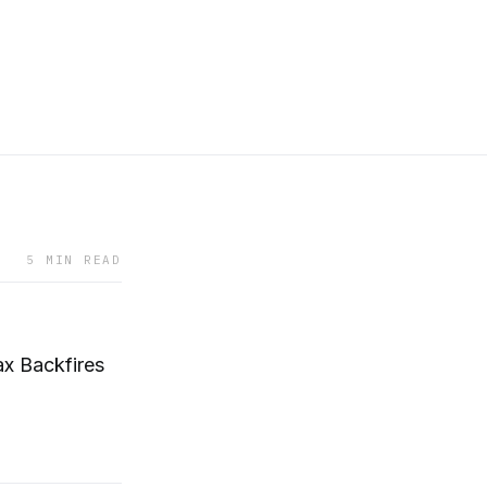
5 MIN READ
x Backfires