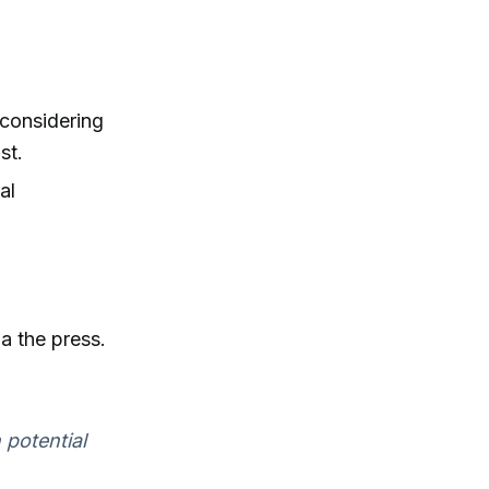
considering
st.
al
a the press.
 potential