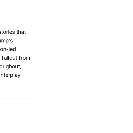
tories that
rump’s
zon-led
 fallout from
roughout,
interplay