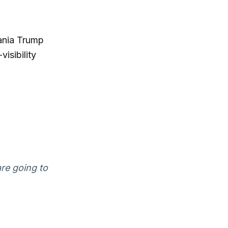
lania Trump
isibility
re going to