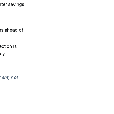
rter savings
ns ahead of
ection is
cy.
ent, not