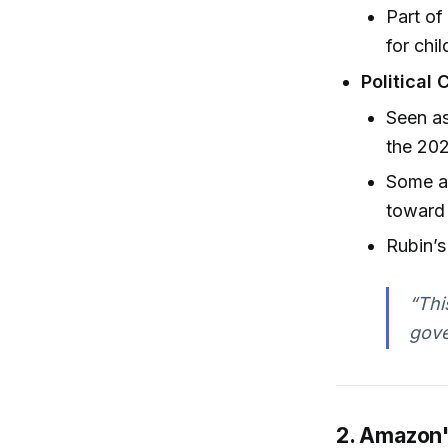
Part of
for chi
Political 
Seen a
the 20
Some as
toward
Rubin’
“Thi
gove
2. Amazon's