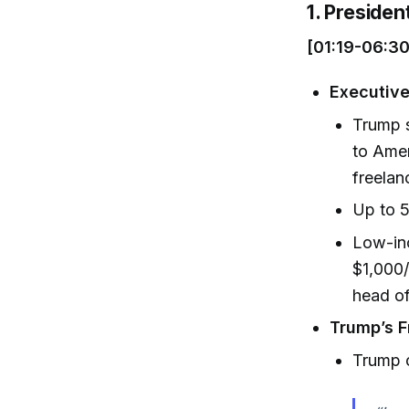
1. Preside
[01:19-06:30
Executive
Trump s
to Amer
freelan
Up to 5
Low-inc
$1,000/
head of
Trump’s F
Trump c