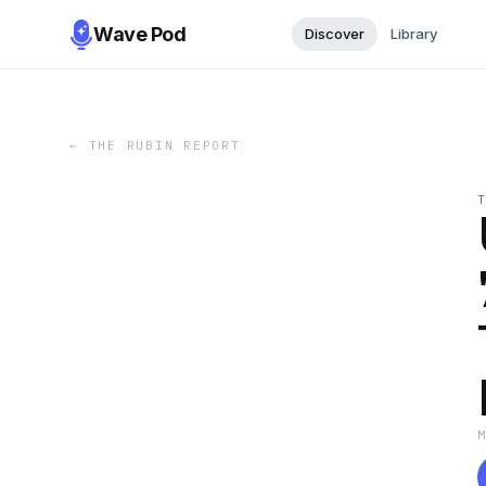
Wave Pod
Discover
Library
←
THE RUBIN REPORT