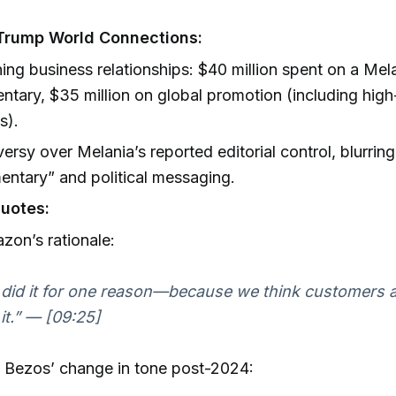
rump World Connections:
ng business relationships: $40 million spent on a Me
tary, $35 million on global promotion (including high-v
s).
ersy over Melania’s reported editorial control, blurring
ntary” and political messaging.
uotes:
on’s rationale:
did it for one reason—because we think customers a
 it.” — [09:25]
 Bezos’ change in tone post-2024: