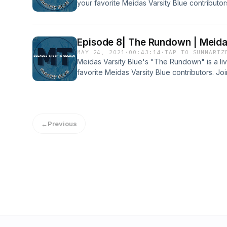
your favorite Meidas Varsity Blue contributo
Tillman, Liam Kent, Aratrika Ghosh, Annabel 
Hot Topics each week! Subscribe to our YouT
MORE FROM 'MEIDAS VARSITY BLUE' : Websi
Episode 8| The Rundown | Meidas
https://www.meidastouch.com/Twitter: https:/
MAY 24, 2021
·
00:43:14
·
TAP TO SUMMARIZ
lang=enInstagram: http://instagram.com/mei
Meidas Varsity Blue's "The Rundown" is a l
favorite Meidas Varsity Blue contributors. Jo
Liam Kent, Arty Ghosh, Annabel Nagel, and D
each week! This Week's Guest: Voters of T
https://votersoftomorrow.org/Twitter:
https://twitter.com/VotersTomorrowInstagram:
←
Previous
https://www.instagram.com/voterstomor... Su
http://bit.ly/3tG0Gwr MORE FROM 'MEIDAS VA
https://www.meidastouch.com/Twitter: https:/
lang=enInstagram: http://instagram.com/mei