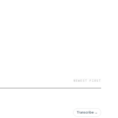
NEWEST FIRST
Transcribe →