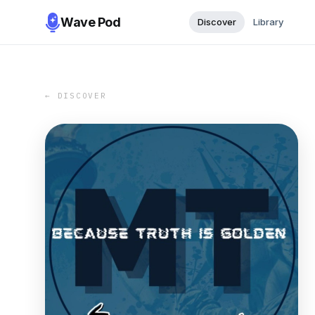
Wave Pod
Discover
Library
← DISCOVER