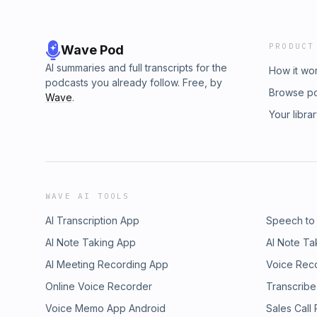
PRODUCT
Wave Pod
AI summaries and full transcripts for the
How it wo
podcasts you already follow. Free, by
Browse p
Wave
.
Your libra
WAVE AI TOOLS
AI Transcription App
Speech to
AI Note Taking App
AI Note Ta
AI Meeting Recording App
Voice Rec
Online Voice Recorder
Transcribe
Voice Memo App Android
Sales Call