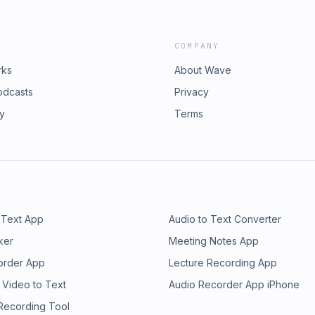
COMPANY
rks
About Wave
odcasts
Privacy
ry
Terms
 Text App
Audio to Text Converter
ker
Meeting Notes App
order App
Lecture Recording App
 Video to Text
Audio Recorder App iPhone
 Recording Tool