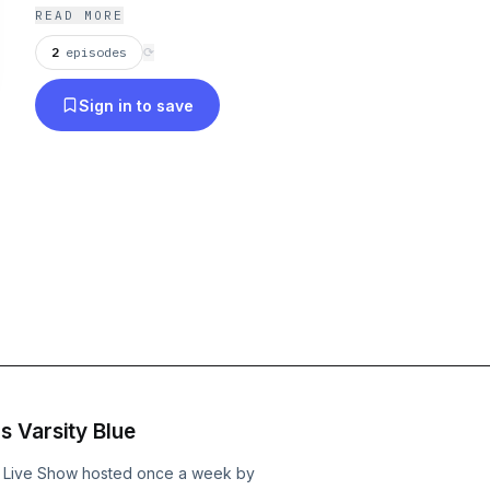
READ MORE
2
episodes
⟳
Sign in to save
 Varsity Blue
IG Live Show hosted once a week by