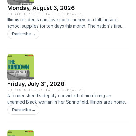
Monday, August 3, 2026
3D AGO
·
00:11:07
·
TAP TO SUMMARIZE
Illinois residents can save some money on clothing and
school supplies for ten days this month. The nation's first
women's professional baseball league in nearly 30 years is
Transcribe →
officially underway. Illinois State Treasurer Mike Frerichs is
setting up for an iCash auction at the Illinois State Fair later
this month.Plus, the number of Illinois residents enrolled in
the Supplemental Nutrition Assistance Program (SNAP) has
declined by 16% over the past year, according to the Illinois
Department of Human Services.
Friday, July 31, 2026
6D AGO
·
00:11:56
·
TAP TO SUMMARIZE
A former sheriff’s deputy convicted of murdering an
unarmed Black woman in her Springfield, Illinois area home
will not get out of prison early. Cook County Health expects
Transcribe →
the county will provide nearly $500 million in charity care
next year – the largest amount in more than a decade. The
historic 400 Theater in Rogers Park reopened today [FRI]
under new ownership. Plus, WBEZ’s Chip Mitchell brings us