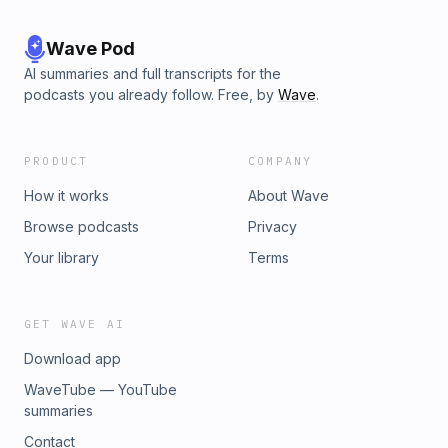
Wave Pod
AI summaries and full transcripts for the
podcasts you already follow. Free, by
Wave
.
PRODUCT
COMPANY
How it works
About Wave
Browse podcasts
Privacy
Your library
Terms
GET WAVE AI
Download app
WaveTube — YouTube
summaries
Contact