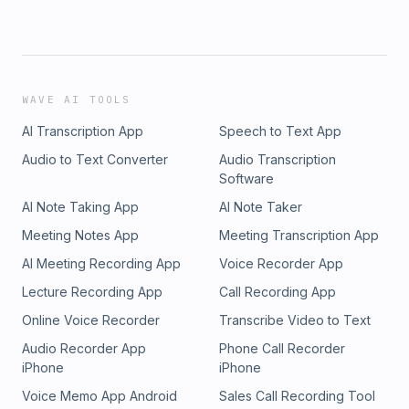
WAVE AI TOOLS
AI Transcription App
Speech to Text App
Audio to Text Converter
Audio Transcription
Software
AI Note Taking App
AI Note Taker
Meeting Notes App
Meeting Transcription App
AI Meeting Recording App
Voice Recorder App
Lecture Recording App
Call Recording App
Online Voice Recorder
Transcribe Video to Text
Audio Recorder App
Phone Call Recorder
iPhone
iPhone
Voice Memo App Android
Sales Call Recording Tool