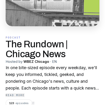
PODCAST
The Rundown |
Chicago News
Hosted by
WBEZ Chicago
·
EN
In one bite-sized episode every weekday, we'll
keep you informed, tickled, geeked, and
pondering on Chicago's news, culture and
people. Each episode starts with a quick news
roundup from the WBEZ newsroom, followed
READ MORE
by a deep-dive into one of the biggest or most
123
episodes
⟳