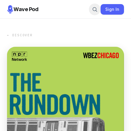
Wave Pod
Sign In
← DISCOVER