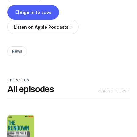
curious stories from our city. The Rundown
Sign in to save
podcast is a one-stop-shop for all things
Chicago.
Listen on Apple Podcasts
News
EPISODES
All episodes
NEWEST FIRST