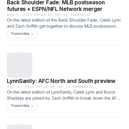
Back Shoulder Fade: MLB postseason
futures + ESPN/NFL Network merger
AUG 7, 2025
·
00:48:48
·
TAP TO SUMMARIZE
On the latest edition of the Back Shoulder Fade, Caleb Lynn
and Zach Griffith get together to discuss MLB postseason
futures, then talk about the ESPN/NFL Network merger. This
Transcribe →
was a great episode, go check it out!
LynnSanity: AFC North and South preview
JUL 31, 2025
·
01:31:54
·
TAP TO SUMMARIZE
On the latest edition of LynnSanity, Caleb Lynn and Bryce
Shadday are joined by Zach Griffith to break down the AFC
South and North in the following order: Colts, Texans,
Transcribe →
Titans, Jaguars, Browns, Bengals, Steelers and Ravens. This
was a great show, go check it out!