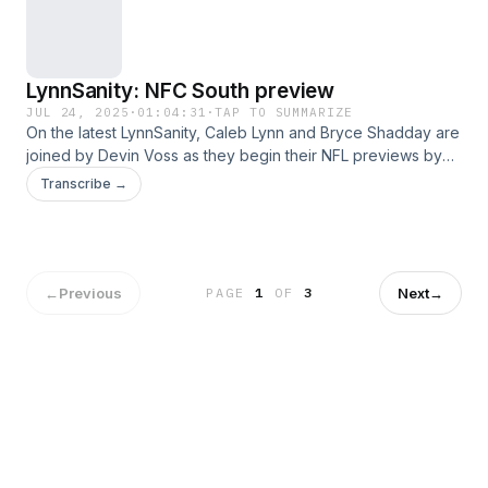
LynnSanity: NFC South preview
JUL 24, 2025
·
01:04:31
·
TAP TO SUMMARIZE
On the latest LynnSanity, Caleb Lynn and Bryce Shadday are
joined by Devin Voss as they begin their NFL previews by
discussing the NFC South in the following order:
Transcribe →
Buccaneers, Falcons, Panthers and Saints. This was a great
episode, hope you listen and enjoy!
←
Previous
Next
→
PAGE
1
OF
3