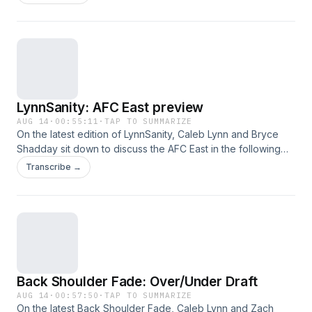
enjoy!
LynnSanity: AFC East preview
AUG 14
·
00:55:11
·
TAP TO SUMMARIZE
On the latest edition of LynnSanity, Caleb Lynn and Bryce
Shadday sit down to discuss the AFC East in the following
order: New England, Miami, New York Jets and Buffalo. This
Transcribe →
was a great show, hope you listen and enjoy!
Back Shoulder Fade: Over/Under Draft
AUG 14
·
00:57:50
·
TAP TO SUMMARIZE
On the latest Back Shoulder Fade, Caleb Lynn and Zach