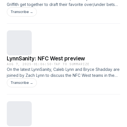
Griffith get together to draft their favorite over/under bets
heading into the NFL season. This was a great episode,
Transcribe →
hope you listen and enjoy!
LynnSanity: NFC West preview
AUG 7, 2025
·
01:06:50
·
TAP TO SUMMARIZE
On the latest LynnSanity, Caleb Lynn and Bryce Shadday are
joined by Zach Lynn to discuss the NFC West teams in the
following order: 49ers, Cardinals, Seahawks and Rams. This
Transcribe →
was a great episode, hope you listen and enjoy!