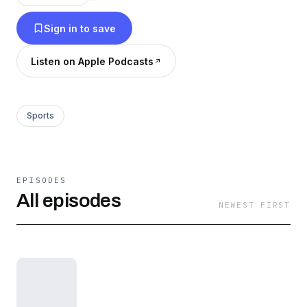
Sign in to save
Listen on Apple Podcasts
Sports
EPISODES
All episodes
NEWEST FIRST