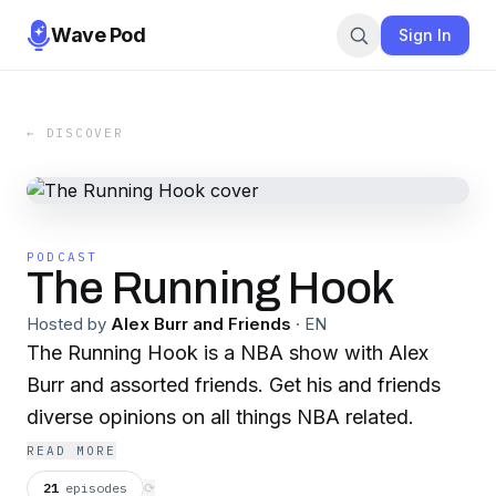
Wave Pod
Sign In
← DISCOVER
PODCAST
The Running Hook
Hosted by
Alex Burr and Friends
·
EN
The Running Hook is a NBA show with Alex
Burr and assorted friends. Get his and friends
diverse opinions on all things NBA related.
READ MORE
21
episodes
⟳