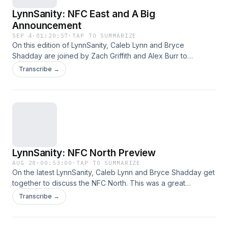
LynnSanity: NFC East and A Big
Announcement
SEP 4
·
01:20:57
·
TAP TO SUMMARIZE
On this edition of LynnSanity, Caleb Lynn and Bryce
Shadday are joined by Zach Griffith and Alex Burr to
preview the NFC East in the following order: Eagles, Giants,
Transcribe →
Commanders and Cowboys. Then, at the end of the
episode an announcement is made. This was a great ride,
hope you listened and enjoyed over the years!
LynnSanity: NFC North Preview
AUG 28
·
00:53:00
·
TAP TO SUMMARIZE
On the latest LynnSanity, Caleb Lynn and Bryce Shadday get
together to discuss the NFC North. This was a great
episode, hope you listen and enjoy!
Transcribe →