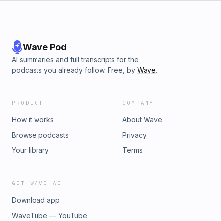
Wave Pod
AI summaries and full transcripts for the
podcasts you already follow. Free, by
Wave
.
PRODUCT
COMPANY
How it works
About Wave
Browse podcasts
Privacy
Your library
Terms
GET WAVE AI
Download app
WaveTube — YouTube