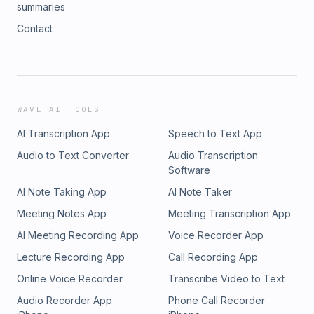
summaries
Contact
WAVE AI TOOLS
AI Transcription App
Speech to Text App
Audio to Text Converter
Audio Transcription
Software
AI Note Taking App
AI Note Taker
Meeting Notes App
Meeting Transcription App
AI Meeting Recording App
Voice Recorder App
Lecture Recording App
Call Recording App
Online Voice Recorder
Transcribe Video to Text
Audio Recorder App
Phone Call Recorder