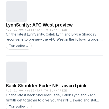
LynnSanity: AFC West preview
AUG 21
·
00:41:53
·
TAP TO SUMMARIZE
On the latest LynnSanity, Caleb Lynn and Bryce Shadday
reconvene to preview the AFC West in the following order:
Raiders, Chiefs, Broncos and Chargers. This was a great
Transcribe →
episode, hope you listen and enjoy!
Back Shoulder Fade: NFL award pick
AUG 21
·
00:46:02
·
TAP TO SUMMARIZE
On the latest Back Shoulder Fade, Caleb Lynn and Zach
Griffith get together to give you their NFL award and stat
leader picks. This was a great episode, hope you listen and
Transcribe →