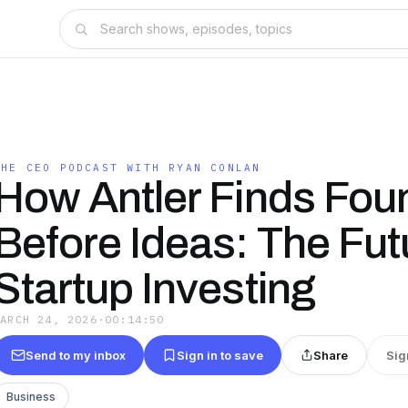
THE CEO PODCAST WITH RYAN CONLAN
How Antler Finds Fou
Before Ideas: The Fut
Startup Investing
MARCH 24, 2026
·
00:14:50
Send to my inbox
Sign in to save
Share
Sig
Business