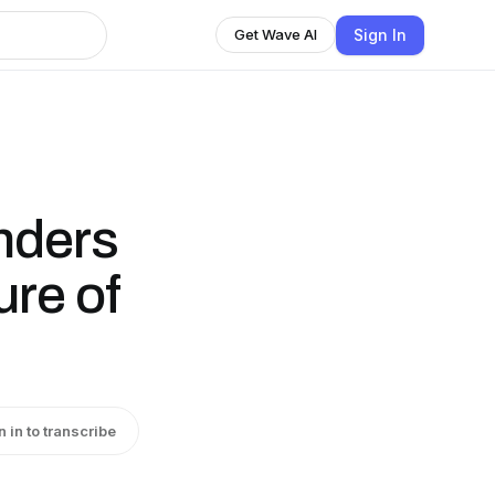
Sign In
Get Wave AI
nders
ure of
n in to transcribe