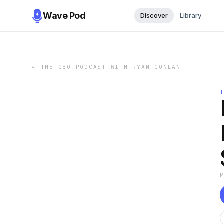
Wave Pod
Discover
Library
←
THE CEO PODCAST WITH RYAN CONLAN