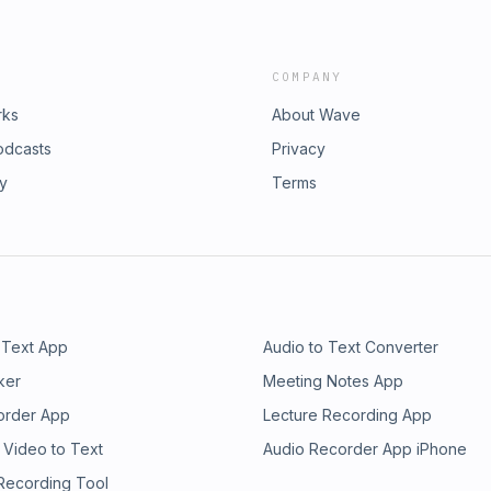
COMPANY
rks
About Wave
odcasts
Privacy
ry
Terms
 Text App
Audio to Text Converter
ker
Meeting Notes App
order App
Lecture Recording App
 Video to Text
Audio Recorder App iPhone
 Recording Tool