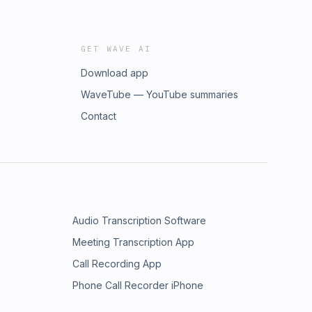
GET WAVE AI
Download app
WaveTube — YouTube summaries
Contact
Audio Transcription Software
Meeting Transcription App
Call Recording App
Phone Call Recorder iPhone