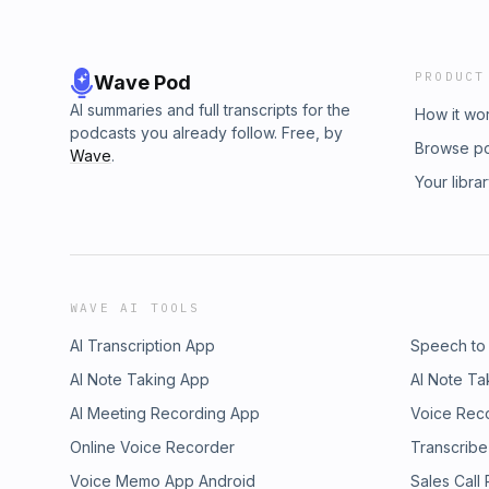
PRODUCT
Wave Pod
AI summaries and full transcripts for the
How it wo
podcasts you already follow. Free, by
Browse p
Wave
.
Your libra
WAVE AI TOOLS
AI Transcription App
Speech to
AI Note Taking App
AI Note Ta
AI Meeting Recording App
Voice Rec
Online Voice Recorder
Transcribe
Voice Memo App Android
Sales Call