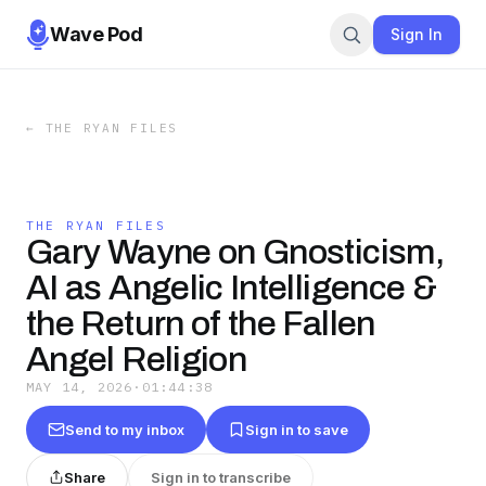
Wave Pod
Sign In
←
THE RYAN FILES
THE RYAN FILES
Gary Wayne on Gnosticism,
AI as Angelic Intelligence &
the Return of the Fallen
Angel Religion
MAY 14, 2026
·
01:44:38
Send to my inbox
Sign in to save
Share
Sign in to transcribe