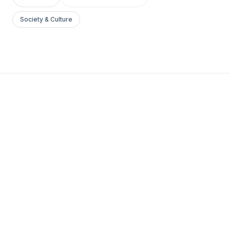
Society & Culture