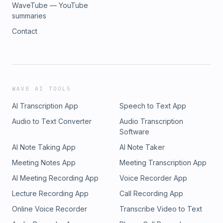
WaveTube — YouTube
summaries
Contact
WAVE AI TOOLS
AI Transcription App
Speech to Text App
Audio to Text Converter
Audio Transcription
Software
AI Note Taking App
AI Note Taker
Meeting Notes App
Meeting Transcription App
AI Meeting Recording App
Voice Recorder App
Lecture Recording App
Call Recording App
Online Voice Recorder
Transcribe Video to Text