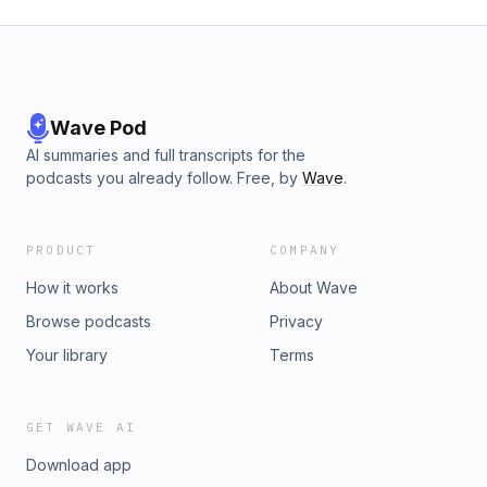
Wave Pod
AI summaries and full transcripts for the
podcasts you already follow. Free, by
Wave
.
PRODUCT
COMPANY
How it works
About Wave
Browse podcasts
Privacy
Your library
Terms
GET WAVE AI
Download app