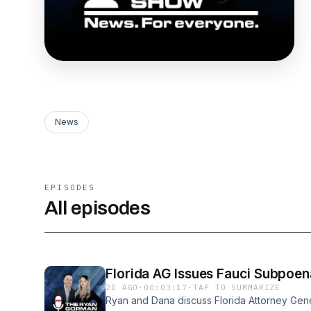
News
EPISODES
All episodes
Florida AG Issues Fauci Subpoen
2D AGO
·
00:03:17
·
TAP TO SUMMARIZE
Ryan and Dana discuss Florida Attorney Gen