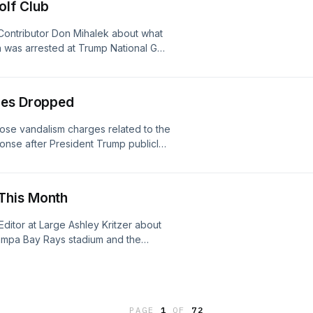
olf Club
Contributor Don Mihalek about what
 was arrested at Trump National Golf
e ongoing investigation.See
ion.
ges Dropped
ose vandalism charges related to the
onse after President Trump publicly
tudio.com/listener for privacy
This Month
ditor at Large Ashley Kritzer about
Tampa Bay Rays stadium and the
otential move to Orlando could look
information.
PAGE
1
OF
72