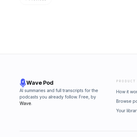
PRODUCT
Wave Pod
AI summaries and full transcripts for the
How it wo
podcasts you already follow. Free, by
Browse p
Wave
.
Your libra