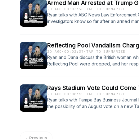
Armed Man Arrested at Trump G
2D AGO
·
00:03:56
·
TAP TO SUMMARIZE
Ryan talks with ABC News Law Enforcement 
investigators know so far after an armed man
Club, including the security response and th
omnystudio.com/listener for privacy informat
Reflecting Pool Vandalism Char
2D AGO
·
00:02:37
·
TAP TO SUMMARIZE
Ryan and Dana discuss the British woman wh
Reflecting Pool were dropped, and her resp
called her a "sick, violent vandal."See omnys
information.
Rays Stadium Vote Could Come 
2D AGO
·
00:08:45
·
TAP TO SUMMARIZE
Ryan talks with Tampa Bay Business Journal E
the possibility of an August vote on a new 
newly released renderings showing what a p
like.See omnystudio.com/listener for privacy 
←
Previous