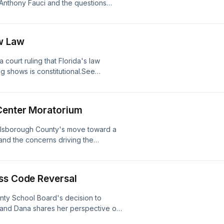
. Anthony Fauci and the questions
stener for privacy information.
w Law
court ruling that Florida's law
ag shows is constitutional.See
ion.
 Center Moratorium
illsborough County's move toward a
and the concerns driving the
for privacy information.
ess Code Reversal
nty School Board's decision to
, and Dana shares her perspective on
r for privacy information.