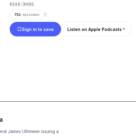
READ MORE
712
episodes
⟳
Sign in to save
Listen on Apple Podcasts
a
eral James Uthmeier issuing a