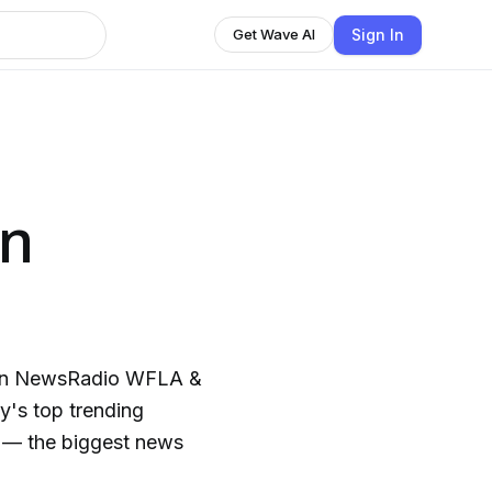
Sign In
Get Wave AI
an
 on NewsRadio WFLA &
y's top trending
cs — the biggest news