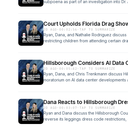
subpoena as part of an investigation into Dr
surrounding the probe.See omnystudio.com/li
Court Upholds Florida Drag Sho
2D AGO
·
00:02:56
·
TAP TO SUMMARIZE
Ryan, Dana, and Nathalie Rodriguez discuss a 
restricting children from attending certain dr
omnystudio.com/listener for privacy informat
Hillsborough Considers AI Data
2D AGO
·
00:05:42
·
TAP TO SUMMARIZE
Ryan, Dana, and Chris Trenkmann discuss H
moratorium on AI data center developments 
proposed pause.See omnystudio.com/listener 
Dana Reacts to Hillsborough Dr
2D AGO
·
00:03:07
·
TAP TO SUMMARIZE
Ryan and Dana discuss the Hillsborough Cou
reverse its leggings dress code restrictions
the policy change.See omnystudio.com/listene