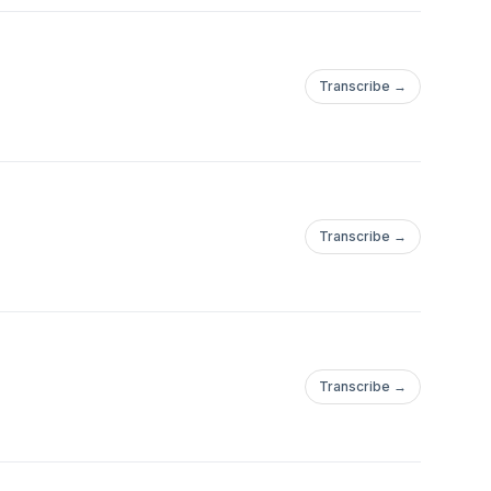
Transcribe →
Transcribe →
Transcribe →