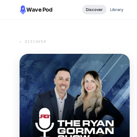
Wave Pod
Discover
Library
← DISCOVER