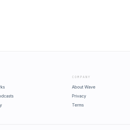
COMPANY
rks
About Wave
odcasts
Privacy
ry
Terms