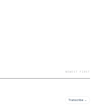
NEWEST FIRST
Transcribe →