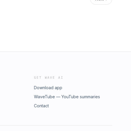
GET WAVE AI
Download app
WaveTube — YouTube summaries
Contact