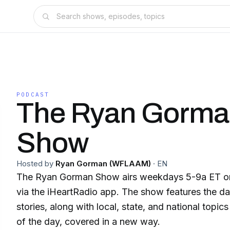
PODCAST
The Ryan Gorm
Show
Hosted by
Ryan Gorman (WFLAAM)
·
EN
The Ryan Gorman Show airs weekdays 5-9a ET
via the iHeartRadio app. The show features the da
stories, along with local, state, and national topi
of the day, covered in a new way.