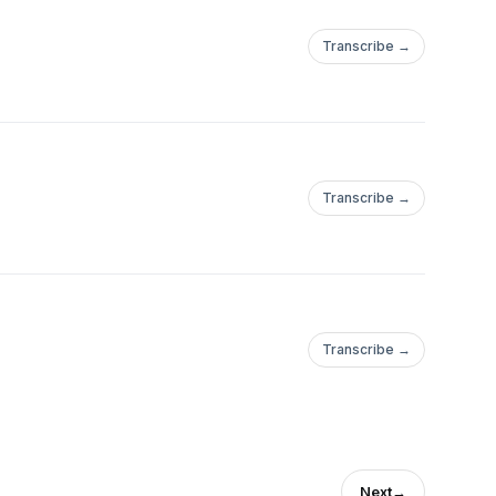
Transcribe →
Transcribe →
Transcribe →
Next
→