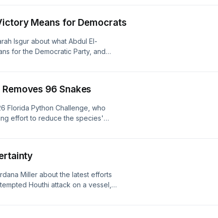
Victory Means for Democrats
arah Isgur about what Abdul El-
ns for the Democratic Party, and
reliable predictor of election
ivacy information.
r Removes 96 Snakes
26 Florida Python Challenge, who
ng effort to reduce the species'
listener for privacy information.
ertainty
ana Miller about the latest efforts
ttempted Houthi attack on a vessel,
kpiles as tensions with Iran remain
r privacy information.