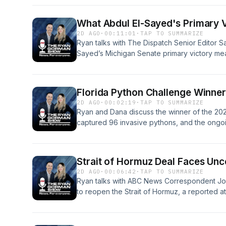
What Abdul El-Sayed's Primary 
2D AGO
·
00:11:01
·
TAP TO SUMMARIZE
Ryan talks with The Dispatch Senior Editor S
Sayed’s Michigan Senate primary victory mea
why campaign fundraising is becoming a less 
outcomes.See omnystudio.com/listener for pr
Florida Python Challenge Winne
2D AGO
·
00:02:19
·
TAP TO SUMMARIZE
Ryan and Dana discuss the winner of the 20
captured 96 invasive pythons, and the ongoi
impact on the Everglades.See omnystudio.com/
Strait of Hormuz Deal Faces Unc
2D AGO
·
00:06:42
·
TAP TO SUMMARIZE
Ryan talks with ABC News Correspondent Jord
to reopen the Strait of Hormuz, a reported a
and questions surrounding U.S. munitions stoc
at a standstill.See omnystudio.com/listener fo