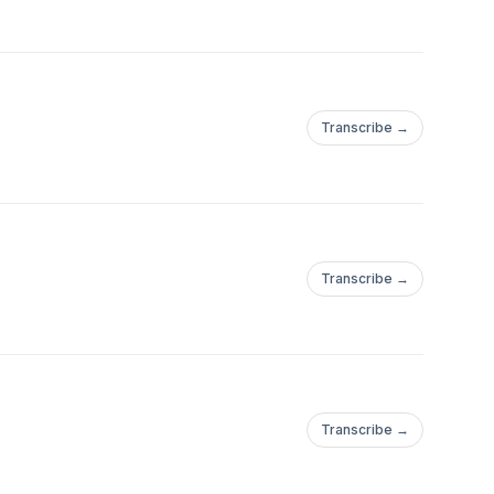
Transcribe →
Transcribe →
Transcribe →