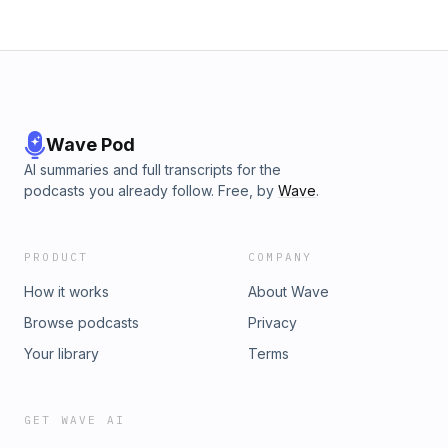
Wave Pod
AI summaries and full transcripts for the
podcasts you already follow. Free, by
Wave
.
PRODUCT
COMPANY
How it works
About Wave
Browse podcasts
Privacy
Your library
Terms
GET WAVE AI