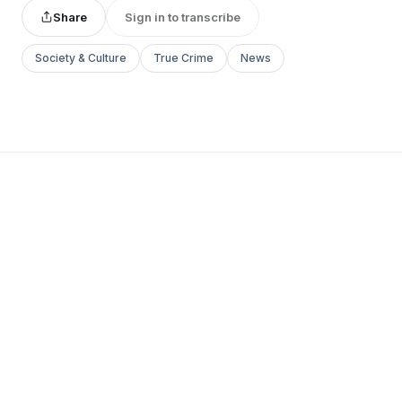
Share
Sign in to transcribe
Society & Culture
True Crime
News