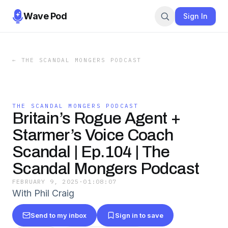
Wave Pod
Sign In
←
THE SCANDAL MONGERS PODCAST
THE SCANDAL MONGERS PODCAST
Britain’s Rogue Agent +
Starmer’s Voice Coach
Scandal | Ep.104 | The
Scandal Mongers Podcast
FEBRUARY 9, 2025
·
01:08:07
With Phil Craig
Send to my inbox
Sign in to save