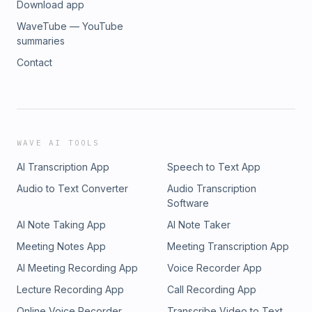
Download app
WaveTube — YouTube
summaries
Contact
WAVE AI TOOLS
AI Transcription App
Speech to Text App
Audio to Text Converter
Audio Transcription
Software
AI Note Taking App
AI Note Taker
Meeting Notes App
Meeting Transcription App
AI Meeting Recording App
Voice Recorder App
Lecture Recording App
Call Recording App
Online Voice Recorder
Transcribe Video to Text