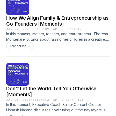
How We Align Family & Entrepreneurship as
Co-Founders [Moments]
JAN 29, 2025
·
00:07:09
·
TAP TO SUMMARIZE
In this moment, mother, teacher, and entrepreneur ,Theresa
Montenarello, talks about raising her children in a creative,
collaborative, entrepreneurial environment. She discusses
Transcribe →
the dynamics of having children of varying ages, the
importance of hands-on learning, and how involving her
children in their business fosters responsibility and
empowerment. The conversation emphasizes the
significance of inviting children into family projects and
entrepreneurial ventures.
Don't Let the World Tell You Otherwise
[Moments]
JAN 23, 2025
·
00:04:42
·
TAP TO SUMMARIZE
In this moment, Executive Coach &amp; Content Creator
Utkarsh Narang discusses how tuning out the naysayers is
critical to reinventing yourself with confidence. Listen to the