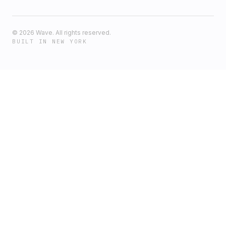
©
2026
Wave. All rights reserved.
BUILT IN NEW YORK