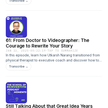
Transcribe →
full episode on:SpotifyApple PodcastsEpisode Page
61: From Doctor to Videographer: The
Courage to Rewrite Your Story
JAN 22, 2025
·
00:22:19
·
TAP TO SUMMARIZE
In this episode, learn how Utkarsh Narang transitioned from
physical therapist to executive coach and discover how to
overcome fear and societal expectations to reinvent your
Transcribe →
own career. Utkarsh shares his personal journey,
emphasizing the importance of self-discovery, confidence,
and embracing uncertainty. Gain valuable insights into
identifying your &#34;why&#34;, stepping outside your
comfort zone, and ultimately authoring your own life story.
Tune in to be inspired and empowered to create a life on
your own terms.
Still Talking About that Great Idea Years