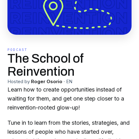
PODCAST
The School of
Reinvention
Hosted by
Roger Osorio
·
EN
Learn how to create opportunities instead of
waiting for them, and get one step closer to a
reinvention-rooted glow-up!
Tune in to learn from the stories, strategies, and
lessons of people who have started over,