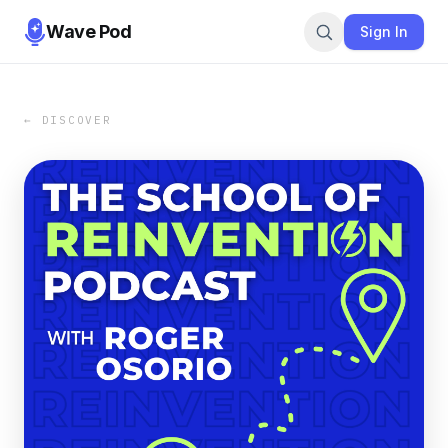
Wave Pod
Sign In
← DISCOVER