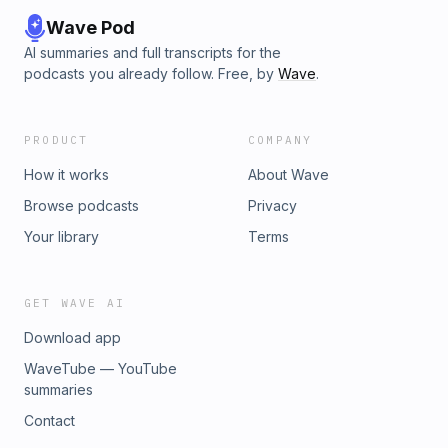
Wave Pod
AI summaries and full transcripts for the
podcasts you already follow. Free, by
Wave
.
PRODUCT
COMPANY
How it works
About Wave
Browse podcasts
Privacy
Your library
Terms
GET WAVE AI
Download app
WaveTube — YouTube
summaries
Contact