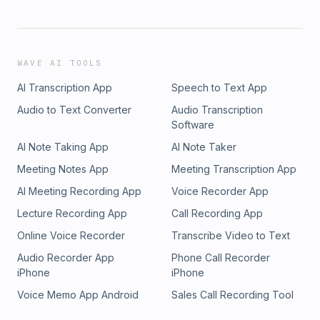
WAVE AI TOOLS
AI Transcription App
Speech to Text App
Audio to Text Converter
Audio Transcription
Software
AI Note Taking App
AI Note Taker
Meeting Notes App
Meeting Transcription App
AI Meeting Recording App
Voice Recorder App
Lecture Recording App
Call Recording App
Online Voice Recorder
Transcribe Video to Text
Audio Recorder App
Phone Call Recorder
iPhone
iPhone
Voice Memo App Android
Sales Call Recording Tool