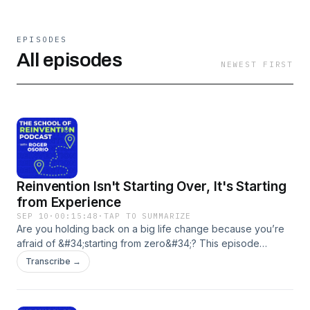
EPISODES
All episodes
NEWEST FIRST
Reinvention Isn't Starting Over, It's Starting
from Experience
SEP 10
·
00:15:48
·
TAP TO SUMMARIZE
Are you holding back on a big life change because you’re
afraid of &#34;starting from zero&#34;? This episode
reframes reinvention not as a blank slate, but as the next
Transcribe →
chapter built upon your life’s experience. Using his own
story of being laid off during the pandemic, Roger Osorio
reveals how a perceived setback can become your most