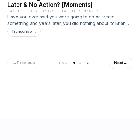
Later & No Action? [Moments]
JAN 17, 2025
·
00:07:51
·
TAP TO SUMMARIZE
Have you ever said you were going to do or create
something and years later, you did nothing about it? Brian
declared to several people he was going to launch a
Transcribe →
podcast, only to have to face those same people year after
year with no progress to show. Listen in on how he finally
just got started!
←
Previous
Next
→
PAGE
1
OF
2