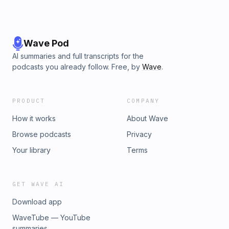
Wave Pod
AI summaries and full transcripts for the
podcasts you already follow. Free, by
Wave
.
PRODUCT
COMPANY
How it works
About Wave
Browse podcasts
Privacy
Your library
Terms
GET WAVE AI
Download app
WaveTube — YouTube
summaries