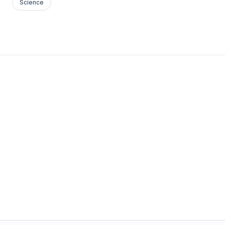
Science