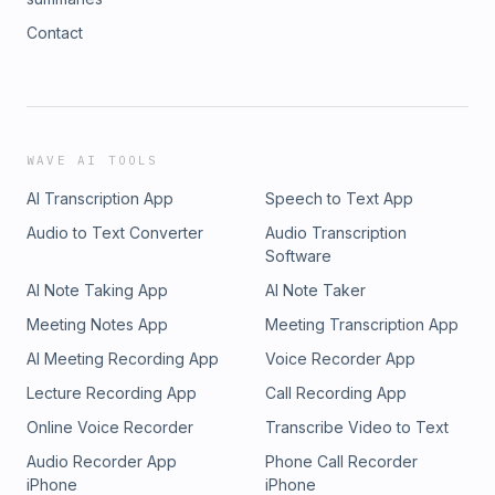
Contact
WAVE AI TOOLS
AI Transcription App
Speech to Text App
Audio to Text Converter
Audio Transcription
Software
AI Note Taking App
AI Note Taker
Meeting Notes App
Meeting Transcription App
AI Meeting Recording App
Voice Recorder App
Lecture Recording App
Call Recording App
Online Voice Recorder
Transcribe Video to Text
Audio Recorder App
Phone Call Recorder
iPhone
iPhone