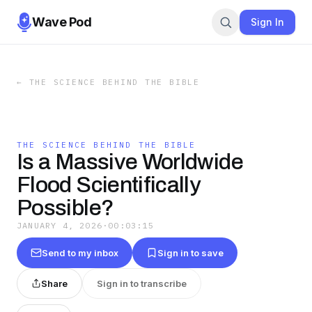
Wave Pod
Sign In
←
THE SCIENCE BEHIND THE BIBLE
THE SCIENCE BEHIND THE BIBLE
Is a Massive Worldwide
Flood Scientifically
Possible?
JANUARY 4, 2026
·
00:03:15
Send to my inbox
Sign in to save
Share
Sign in to transcribe