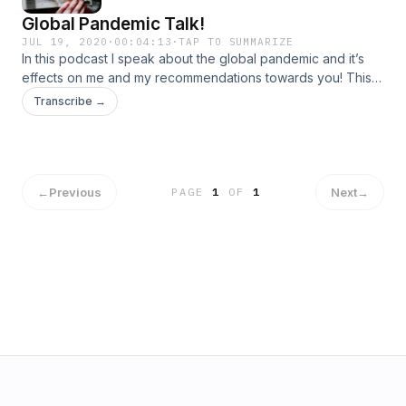
Global Pandemic Talk!
JUL 19, 2020
·
00:04:13
·
TAP TO SUMMARIZE
In this podcast I speak about the global pandemic and it’s
effects on me and my recommendations towards you! This is
my first podcast so sorry for the constant stutters, that’s
Transcribe →
something I need to work on. 🤣 hope you enjoy!
←
Previous
Next
→
PAGE
1
OF
1