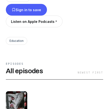
Sign in to save
Listen on Apple Podcasts
Education
EPISODES
All episodes
NEWEST FIRST