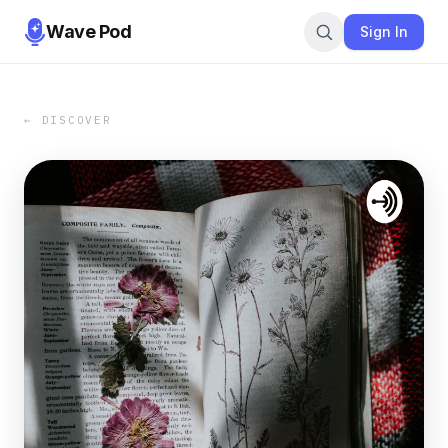
Wave Pod
Sign In
← DISCOVER