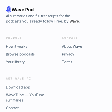
Wave Pod
AI summaries and full transcripts for the
podcasts you already follow. Free, by
Wave
.
PRODUCT
COMPANY
How it works
About Wave
Browse podcasts
Privacy
Your library
Terms
GET WAVE AI
Download app
WaveTube — YouTube
summaries
Contact