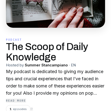
PODCAST
The Scoop of Daily
Knowledge
Hosted by
Summer Stancampiano
·
EN
My podcast is dedicated to giving my audience
tips and crucial experiences that I’ve faced in
order to make some of these experiences easier
for you! Also I provide my opinions on pop
culture and popular topics in this world today
READ MORE
(tea)!
1
episodes
⟳