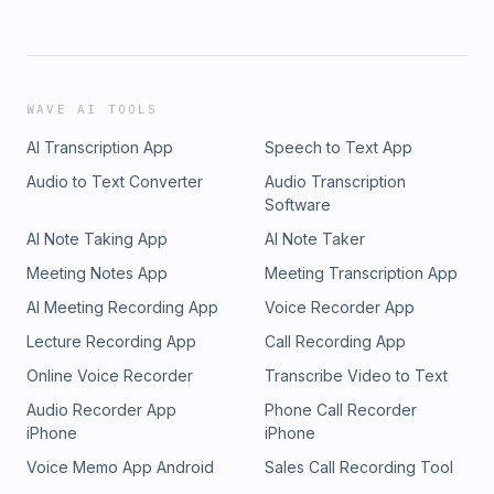
WAVE AI TOOLS
AI Transcription App
Speech to Text App
Audio to Text Converter
Audio Transcription
Software
AI Note Taking App
AI Note Taker
Meeting Notes App
Meeting Transcription App
AI Meeting Recording App
Voice Recorder App
Lecture Recording App
Call Recording App
Online Voice Recorder
Transcribe Video to Text
Audio Recorder App
Phone Call Recorder
iPhone
iPhone
Voice Memo App Android
Sales Call Recording Tool