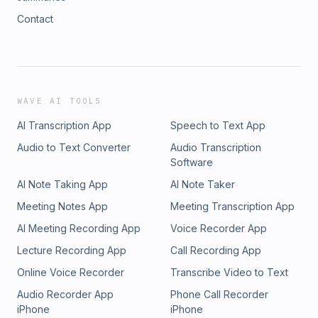
Contact
WAVE AI TOOLS
AI Transcription App
Speech to Text App
Audio to Text Converter
Audio Transcription
Software
AI Note Taking App
AI Note Taker
Meeting Notes App
Meeting Transcription App
AI Meeting Recording App
Voice Recorder App
Lecture Recording App
Call Recording App
Online Voice Recorder
Transcribe Video to Text
Audio Recorder App
Phone Call Recorder
iPhone
iPhone