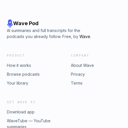
Wave Pod
AI summaries and full transcripts for the
podcasts you already follow. Free, by
Wave
.
PRODUCT
COMPANY
How it works
About Wave
Browse podcasts
Privacy
Your library
Terms
GET WAVE AI
Download app
WaveTube — YouTube
summaries