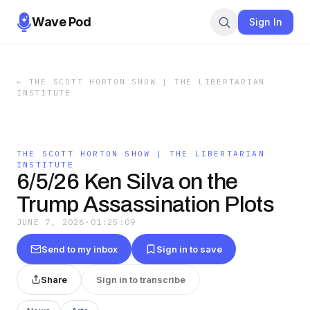
Wave Pod
Sign In
←
THE SCOTT HORTON SHOW | THE LIBERTARIAN
INSTITUTE
THE SCOTT HORTON SHOW | THE LIBERTARIAN
INSTITUTE
6/5/26 Ken Silva on the
Trump Assassination Plots
JUNE 7, 2026
·
01:25:09
Send to my inbox
Sign in to save
Share
Sign in to transcribe