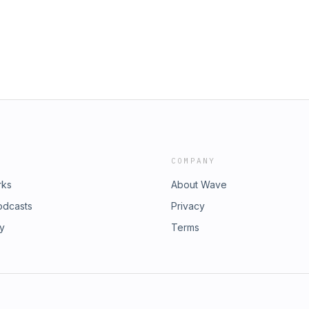
COMPANY
rks
About Wave
odcasts
Privacy
ry
Terms