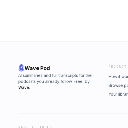
PRODUCT
Wave Pod
AI summaries and full transcripts for the
How it wo
podcasts you already follow. Free, by
Browse p
Wave
.
Your libra
WAVE AI TOOLS