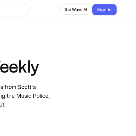
Sign In
Get Wave AI
Weekly
ts from Scott's
g the Music Police,
ut.