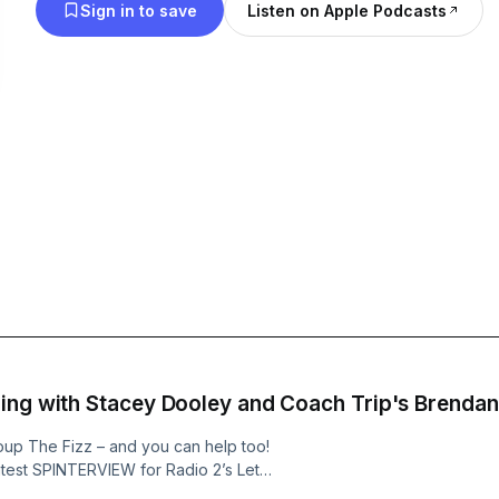
Sign in to save
Listen on Apple Podcasts
ing with Stacey Dooley and Coach Trip's Brendan
oup The Fizz – and you can help too!
latest SPINTERVIEW for Radio 2’s Let’s
heerin gives us a call from his