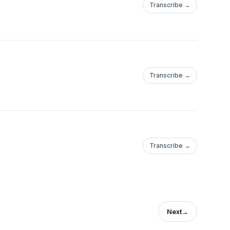
Transcribe →
Transcribe →
Transcribe →
Next
→