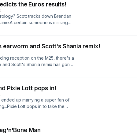
predicts the Euros results!
 Friday, or listen live weekdays 2-
E
strology? Scott tracks down Brendan
name.A certain someone is missing
n! Grab your glitter, this needs
in a day? And DCI Mills is on the
in Essex.Hit subscribe to get
s earworm and Scott's Shania remix!
ten live weekdays 2-4pm on BBC Radio
ing reception on the M25, there's a
 and Scott's Shania remix has gone
pops in to see Scott, before taking
ting his chart countdown skills to
s there an armchair TV critic in your
d Pixie Lott pops in!
t every Friday, or listen live
E
t ended up marrying a super fan of
g...Pixie Lott pops in to take the
wer the same questions from a pop
 back on the beat cracking the case
king up some of your kids that,
Rag'n'Bone Man
 get Scott's latest podcast every
E