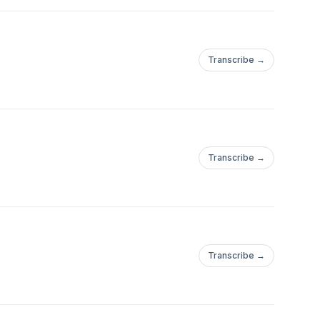
Transcribe →
Transcribe →
Transcribe →