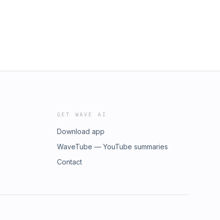
GET WAVE AI
Download app
WaveTube — YouTube summaries
Contact