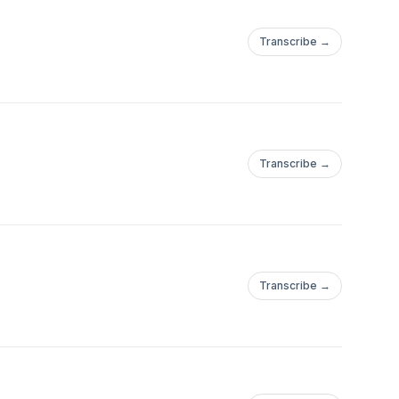
Transcribe →
Transcribe →
Transcribe →