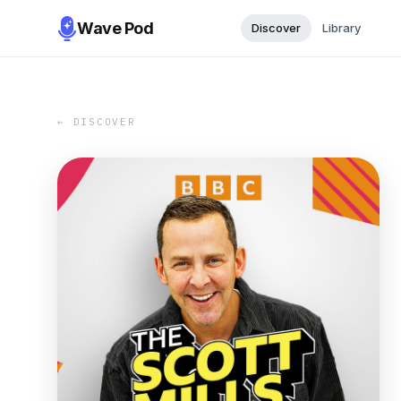
Wave Pod
Discover
Library
← DISCOVER