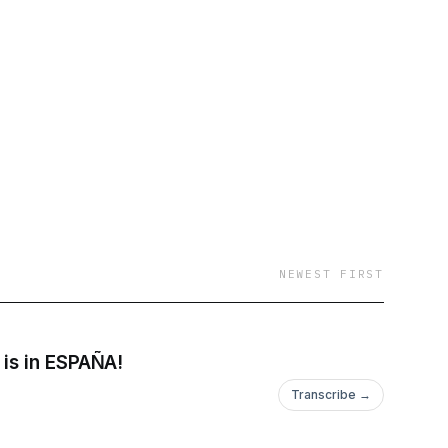
NEWEST FIRST
 is in ESPAÑA!
Transcribe →