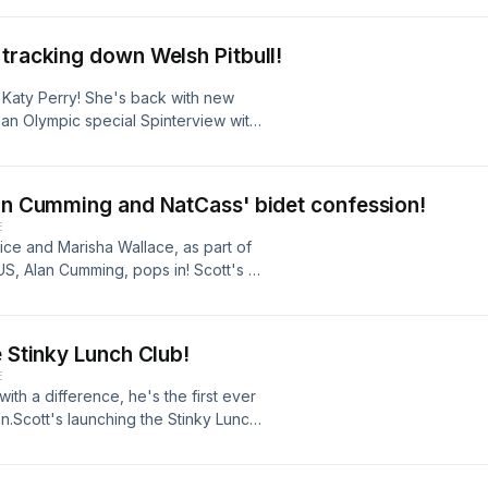
mes our new favourite listener on
session for the bathroom and what on
 tracking down Welsh Pitbull!
ott's latest podcast every Friday, or
 Katy Perry! She's back with new
an Olympic special Spinterview with
ord. He steps into the celebrity
on.Scott's got some big news and
wide... his new obsession, the Pitbull
lan Cumming and NatCass' bidet confession!
mes Under The Hammer game is back!
E
est presenter... but Scott needs to
rice and Marisha Wallace, as part of
bscribe to get Scott's latest podcast
US, Alan Cumming, pops in! Scott's a
 on BBC Radio 2.
eekery.Plus, Natalie Cassidy has a
latest podcast every Friday, or listen
e Stinky Lunch Club!
E
with a difference, he's the first ever
n.Scott's launching the Stinky Lunch
worm. Plus, have you ever eaten
pops in for a bit of work
sful tourist hotspots in the world.Hit