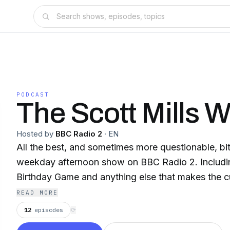
PODCAST
The Scott Mills 
Hosted by
BBC Radio 2
·
EN
All the best, and sometimes more questionable, bi
weekday afternoon show on BBC Radio 2. Includin
Birthday Game and anything else that makes the c
READ MORE
12
episodes
⟳