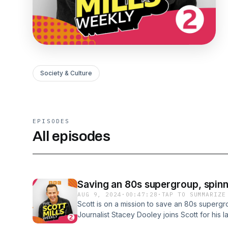
Society & Culture
EPISODES
All episodes
Saving an 80s supergroup, spinn
AUG 9, 2024
·
00:47:28
·
TAP TO SUMMARIZE
Scott is on a mission to save an 80s supergr
Journalist Stacey Dooley joins Scott for his 
Move It season. Coach Trip legend Brendan S