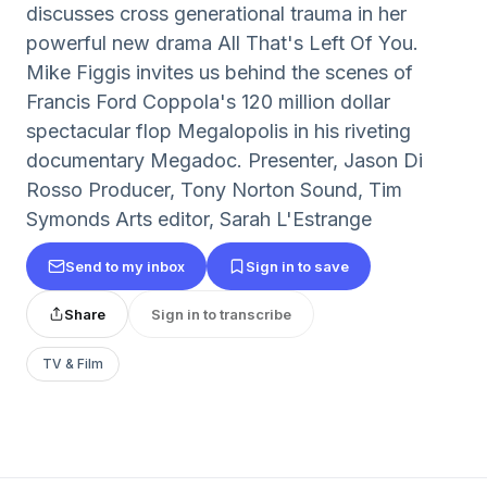
discusses cross generational trauma in her
powerful new drama All That's Left Of You.
Mike Figgis invites us behind the scenes of
Francis Ford Coppola's 120 million dollar
spectacular flop Megalopolis in his riveting
documentary Megadoc. Presenter, Jason Di
Rosso Producer, Tony Norton Sound, Tim
Symonds Arts editor, Sarah L'Estrange
Send to my inbox
Sign in to save
Share
Sign in to transcribe
TV & Film