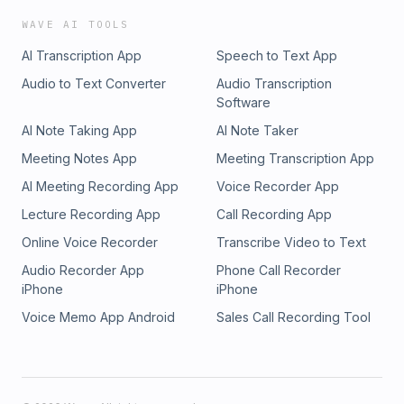
WAVE AI TOOLS
AI Transcription App
Speech to Text App
Audio to Text Converter
Audio Transcription
Software
AI Note Taking App
AI Note Taker
Meeting Notes App
Meeting Transcription App
AI Meeting Recording App
Voice Recorder App
Lecture Recording App
Call Recording App
Online Voice Recorder
Transcribe Video to Text
Audio Recorder App
Phone Call Recorder
iPhone
iPhone
Voice Memo App Android
Sales Call Recording Tool