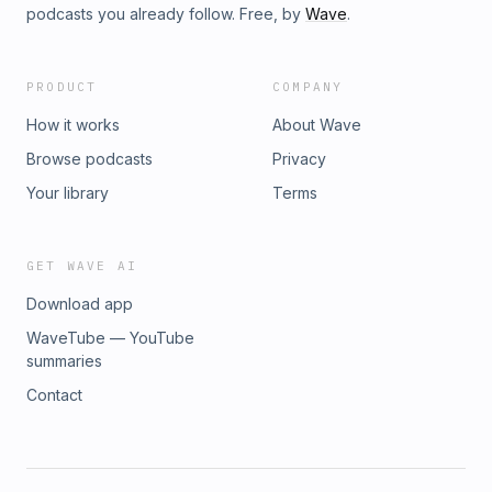
podcasts you already follow. Free, by
Wave
.
PRODUCT
COMPANY
How it works
About Wave
Browse podcasts
Privacy
Your library
Terms
GET WAVE AI
Download app
WaveTube — YouTube
summaries
Contact