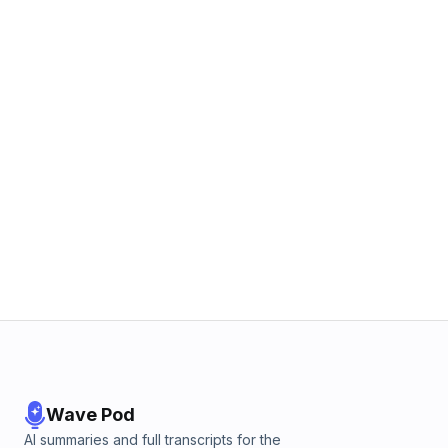
Wave Pod
AI summaries and full transcripts for the