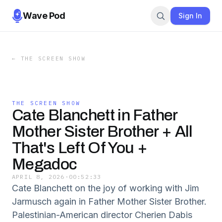
Wave Pod
Sign In
←
THE SCREEN SHOW
THE SCREEN SHOW
Cate Blanchett in Father
Mother Sister Brother + All
That's Left Of You +
Megadoc
APRIL 8, 2026
·
00:52:33
Cate Blanchett on the joy of working with Jim
Jarmusch again in Father Mother Sister Brother.
Palestinian-American director Cherien Dabis