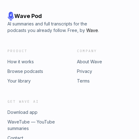
Wave Pod
AI summaries and full transcripts for the
podcasts you already follow. Free, by
Wave
.
PRODUCT
COMPANY
How it works
About Wave
Browse podcasts
Privacy
Your library
Terms
GET WAVE AI
Download app
WaveTube — YouTube
summaries
Contact