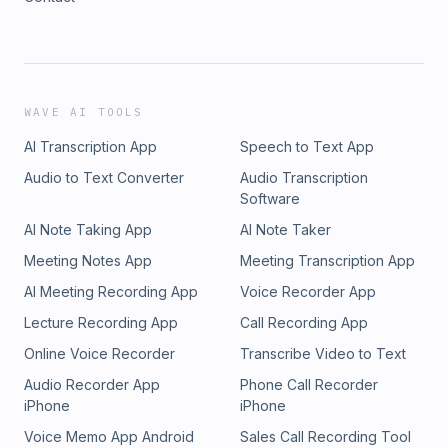
WAVE AI TOOLS
AI Transcription App
Speech to Text App
Audio to Text Converter
Audio Transcription
Software
AI Note Taking App
AI Note Taker
Meeting Notes App
Meeting Transcription App
AI Meeting Recording App
Voice Recorder App
Lecture Recording App
Call Recording App
Online Voice Recorder
Transcribe Video to Text
Audio Recorder App
Phone Call Recorder
iPhone
iPhone
Voice Memo App Android
Sales Call Recording Tool