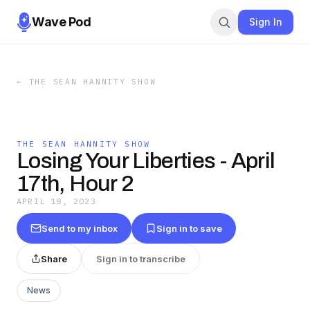
Wave Pod
Sign In
←
THE SEAN HANNITY SHOW
THE SEAN HANNITY SHOW
Losing Your Liberties - April
17th, Hour 2
APRIL 18, 2023
Send to my inbox
Sign in to save
Share
Sign in to transcribe
News