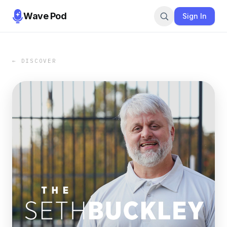
Wave Pod
Sign In
← DISCOVER