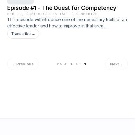
Episode #1 - The Quest for Competency
FEB 11, 2021
·
00:30:55
·
TAP TO SUMMARIZE
This episode will introduce one of the necessary traits of an
effective leader and how to improve in that area.
References in this episode will include authors Ken
Transcribe →
Blanchard, John Maxwell, and others.
←
Previous
Next
→
PAGE
1
OF
1