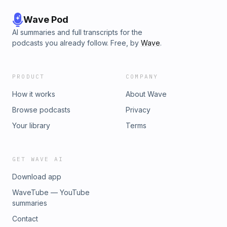
Wave Pod
AI summaries and full transcripts for the
podcasts you already follow. Free, by
Wave
.
PRODUCT
COMPANY
How it works
About Wave
Browse podcasts
Privacy
Your library
Terms
GET WAVE AI
Download app
WaveTube — YouTube
summaries
Contact