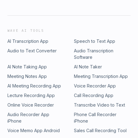
WAVE AI TOOLS
AI Transcription App
Speech to Text App
Audio to Text Converter
Audio Transcription
Software
AI Note Taking App
AI Note Taker
Meeting Notes App
Meeting Transcription App
AI Meeting Recording App
Voice Recorder App
Lecture Recording App
Call Recording App
Online Voice Recorder
Transcribe Video to Text
Audio Recorder App
Phone Call Recorder
iPhone
iPhone
Voice Memo App Android
Sales Call Recording Tool