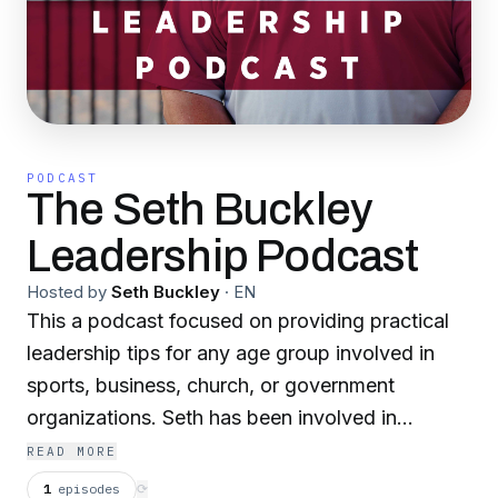
PODCAST
The Seth Buckley
Leadership Podcast
Hosted by
Seth Buckley
·
EN
This a podcast focused on providing practical
leadership tips for any age group involved in
sports, business, church, or government
organizations. Seth has been involved in
leadership development for over 35 years
READ MORE
through Palmetto Boys State, Ministry
1
episodes
⟳