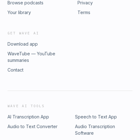
Browse podcasts
Privacy
https://shaylanatkins.com/
greatness. Read more about him here To inquire on
availability for booking visit: www.karimellis.com Email:
Your library
Terms
info@karimellis.com
GET WAVE AI
Download app
WaveTube — YouTube
summaries
Contact
WAVE AI TOOLS
AI Transcription App
Speech to Text App
Audio to Text Converter
Audio Transcription
Software