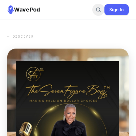
Wave Pod
Sign In
← DISCOVER