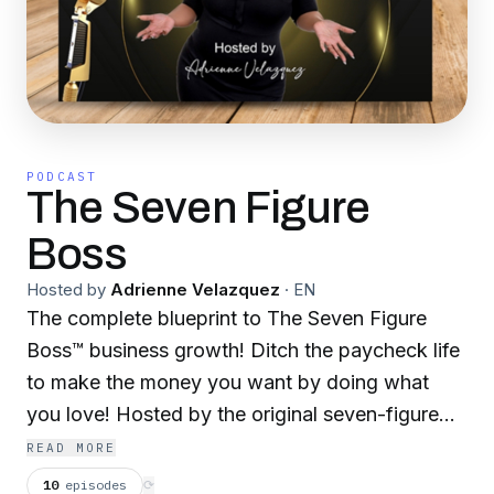
PODCAST
The Seven Figure
Boss
Hosted by
Adrienne Velazquez
·
EN
The complete blueprint to The Seven Figure
Boss™️ business growth! Ditch the paycheck life
to make the money you want by doing what
you love! Hosted by the original seven-figure
boss Adrienne Velazquez, The Seven Figure
READ MORE
Boss™️ podcast unwraps the secrets to the six-
10
episodes
⟳