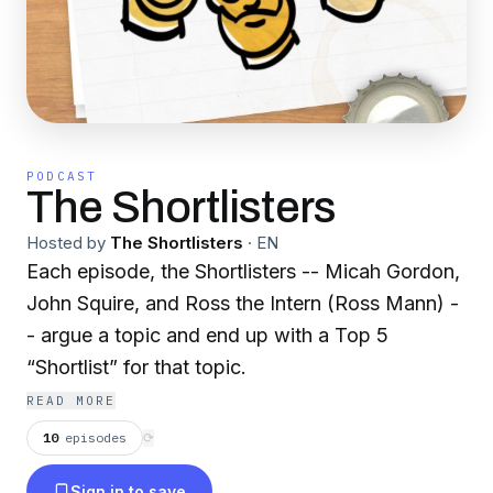
PODCAST
The Shortlisters
Hosted by
The Shortlisters
·
EN
Each episode, the Shortlisters -- Micah Gordon,
John Squire, and Ross the Intern (Ross Mann) -
- argue a topic and end up with a Top 5
“Shortlist” for that topic.
READ MORE
10
episodes
⟳
Sign in to save