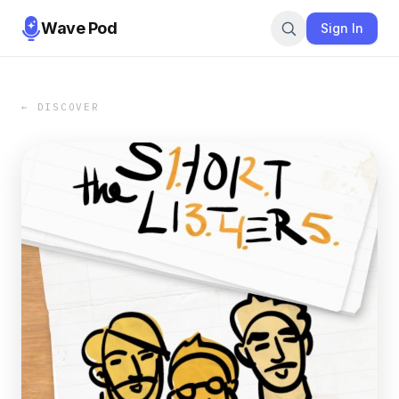
Wave Pod
Sign In
← DISCOVER