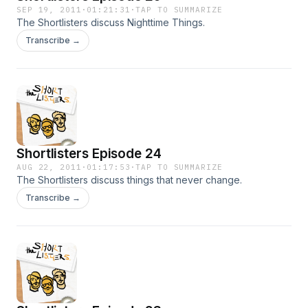
SEP 19, 2011
·
01:21:31
·
TAP TO SUMMARIZE
The Shortlisters discuss Nighttime Things.
Transcribe →
Shortlisters Episode 24
AUG 22, 2011
·
01:17:53
·
TAP TO SUMMARIZE
The Shortlisters discuss things that never change.
Transcribe →