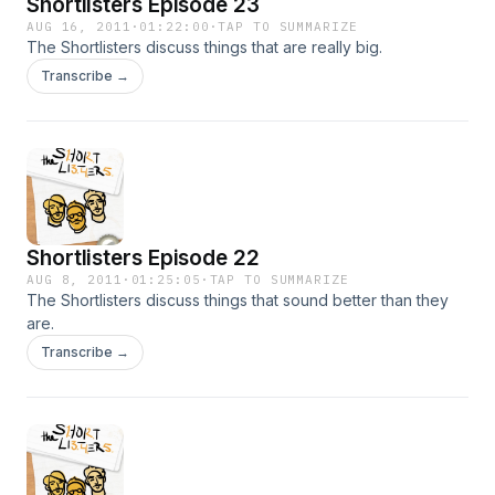
Shortlisters Episode 23
AUG 16, 2011
·
01:22:00
·
TAP TO SUMMARIZE
The Shortlisters discuss things that are really big.
Transcribe →
Shortlisters Episode 22
AUG 8, 2011
·
01:25:05
·
TAP TO SUMMARIZE
The Shortlisters discuss things that sound better than they
are.
Transcribe →