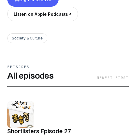
Listen on Apple Podcasts
Society & Culture
EPISODES
All episodes
NEWEST FIRST
Shortlisters Episode 27