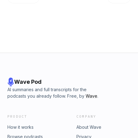
Wave Pod
AI summaries and full transcripts for the
podcasts you already follow. Free, by
Wave
.
PRODUCT
COMPANY
How it works
About Wave
Browse podcasts
Privacy