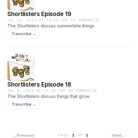
Shortlisters Episode 19
JUL 11, 2011
·
01:13:05
·
TAP TO SUMMARIZE
The Shortlisters discuss summertime things.
Transcribe →
Shortlisters Episode 18
JUL 4, 2011
·
01:18:06
·
TAP TO SUMMARIZE
The Shortlisters discuss things that grow.
Transcribe →
←
Previous
Next
→
PAGE
1
OF
1