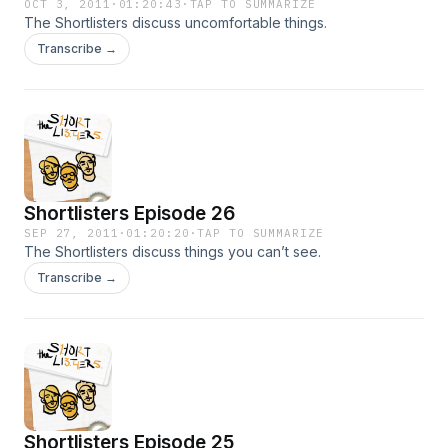
OCT 3, 2011
·
01:20:43
·
TAP TO SUMMARIZE
The Shortlisters discuss uncomfortable things.
Transcribe →
Shortlisters Episode 26
SEP 27, 2011
·
01:20:20
·
TAP TO SUMMARIZE
The Shortlisters discuss things you can’t see.
Transcribe →
Shortlisters Episode 25