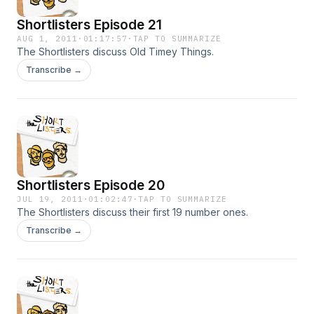
Shortlisters Episode 21
AUG 1, 2011
·
01:17:57
·
TAP TO SUMMARIZE
The Shortlisters discuss Old Timey Things.
Transcribe →
Shortlisters Episode 20
JUL 19, 2011
·
01:02:47
·
TAP TO SUMMARIZE
The Shortlisters discuss their first 19 number ones.
Transcribe →