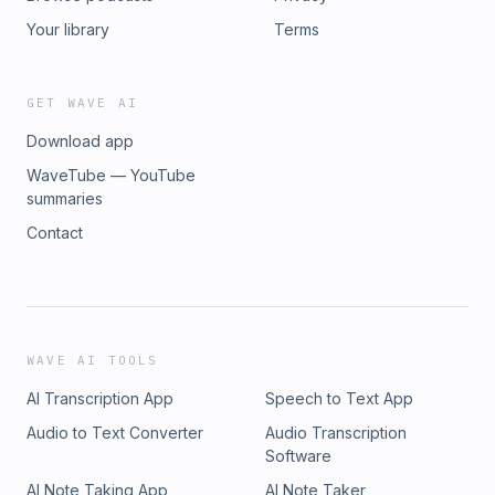
Your library
Terms
GET WAVE AI
Download app
WaveTube — YouTube
summaries
Contact
WAVE AI TOOLS
AI Transcription App
Speech to Text App
Audio to Text Converter
Audio Transcription
Software
AI Note Taking App
AI Note Taker