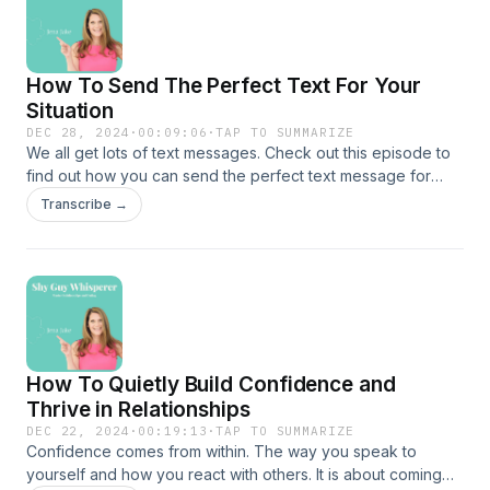
How To Send The Perfect Text For Your
Situation
DEC 28, 2024
·
00:09:06
·
TAP TO SUMMARIZE
We all get lots of text messages. Check out this episode to
find out how you can send the perfect text message for
your situation. Here are some practical tips that came from
Transcribe →
an article I wrote which you can find here
https://gothamology.com/gothamology-buzz/5-ways-a-shy-
guy-can-send-a-great-text/Check out my special prices on
packages you can find those
here!https://www.jenajake.com/
How To Quietly Build Confidence and
Thrive in Relationships
DEC 22, 2024
·
00:19:13
·
TAP TO SUMMARIZE
Confidence comes from within. The way you speak to
yourself and how you react with others. It is about coming