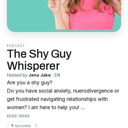
PODCAST
The Shy Guy
Whisperer
Hosted by
Jena Jake
·
EN
Are you a shy guy?
Do you have social anxiety, nuerodivergence or
get frustrated navigating relationships with
women? I am here to help you!
I am a therapist. certified coach, personality and
READ MORE
communication expert who knows women! I got
7
episodes
⟳