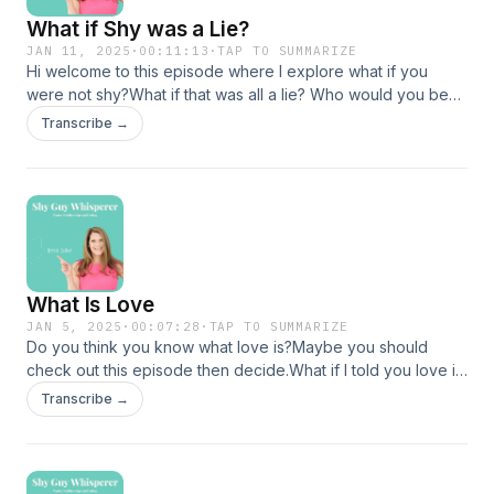
XO
What if Shy was a Lie?
JJ
JAN 11, 2025
·
00:11:13
·
TAP TO SUMMARIZE
Hi welcome to this episode where I explore what if you
were not shy?What if that was all a lie? Who would you be?If
this idea appeals to you jump in here! If you are interested in
Transcribe →
geting into a relationship in 2025 then NOW is the time to
sign up for my course The Quiet Power Method before all
the seats are gone!You can do that here
https://www.jenajake.com/shopWhat are you waiting for?
Class starts 2/8/25Become the person you were meant to
be by deciding today is the day!See you next timeXOJJ
What Is Love
JAN 5, 2025
·
00:07:28
·
TAP TO SUMMARIZE
Do you think you know what love is?Maybe you should
check out this episode then decide.What if I told you love is
freedom period. Love is presence.Love is what is. Love
Transcribe →
never leaves it is you. How would you feel knowing that and
what would be different? Check out this episode for more! If
you like journals and amazing prompts check out my new
journal on Amazonhttps://a.co/d/gsh5B59