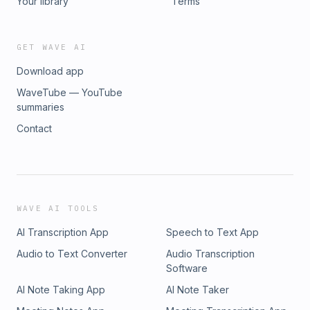
Your library
Terms
GET WAVE AI
Download app
WaveTube — YouTube
summaries
Contact
WAVE AI TOOLS
AI Transcription App
Speech to Text App
Audio to Text Converter
Audio Transcription
Software
AI Note Taking App
AI Note Taker