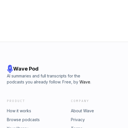
questions that you have so I can answer them. If you wanna
know someone else does too. Make sure you leave a
comment and a rating so I know you are out there! Check
me out on Tik Tok or Instagram @jena.jake. I am so excited
to work with you! XO JJ
Wave Pod
AI summaries and full transcripts for the
podcasts you already follow. Free, by
Wave
.
PRODUCT
COMPANY
How it works
About Wave
Browse podcasts
Privacy