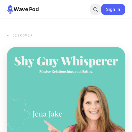
Wave Pod
Sign In
← DISCOVER