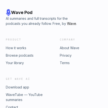
Wave Pod
AI summaries and full transcripts for the
podcasts you already follow. Free, by
Wave
.
PRODUCT
COMPANY
How it works
About Wave
Browse podcasts
Privacy
Your library
Terms
GET WAVE AI
Download app
WaveTube — YouTube
summaries
Contact