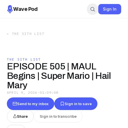
Wave Pod
Sign In
←
THE SITH LIST
THE SITH LIST
EPISODE 505 | MAUL
Begins | Super Mario | Hail
Mary
APRIL 9, 2026
·
01:09:08
Send to my inbox
Sign in to save
Share
Sign in to transcribe