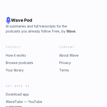
Wave Pod
AI summaries and full transcripts for the
podcasts you already follow. Free, by
Wave
.
PRODUCT
COMPANY
How it works
About Wave
Browse podcasts
Privacy
Your library
Terms
GET WAVE AI
Download app
WaveTube — YouTube
summaries