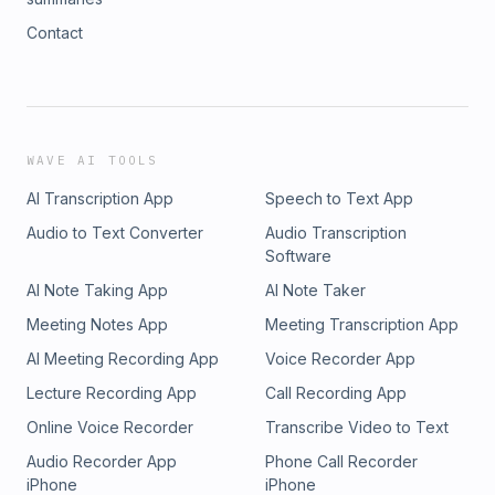
Contact
WAVE AI TOOLS
AI Transcription App
Speech to Text App
Audio to Text Converter
Audio Transcription
Software
AI Note Taking App
AI Note Taker
Meeting Notes App
Meeting Transcription App
AI Meeting Recording App
Voice Recorder App
Lecture Recording App
Call Recording App
Online Voice Recorder
Transcribe Video to Text
Audio Recorder App
Phone Call Recorder
iPhone
iPhone