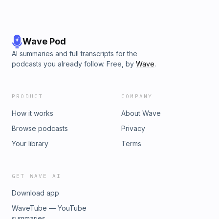
Wave Pod
AI summaries and full transcripts for the
podcasts you already follow. Free, by
Wave
.
PRODUCT
COMPANY
How it works
About Wave
Browse podcasts
Privacy
Your library
Terms
GET WAVE AI
Download app
WaveTube — YouTube
summaries