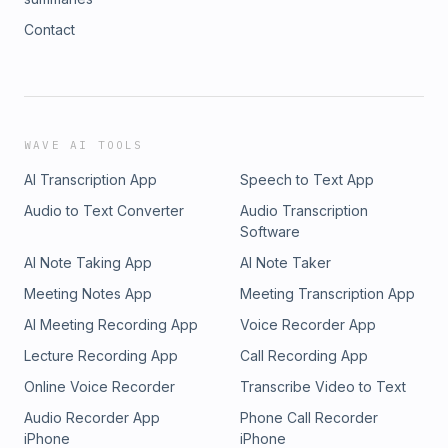
Contact
WAVE AI TOOLS
AI Transcription App
Speech to Text App
Audio to Text Converter
Audio Transcription
Software
AI Note Taking App
AI Note Taker
Meeting Notes App
Meeting Transcription App
AI Meeting Recording App
Voice Recorder App
Lecture Recording App
Call Recording App
Online Voice Recorder
Transcribe Video to Text
Audio Recorder App
Phone Call Recorder
iPhone
iPhone