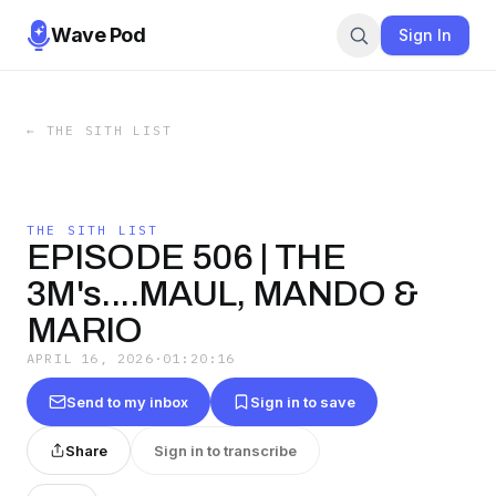
Wave Pod
Sign In
←
THE SITH LIST
THE SITH LIST
EPISODE 506 | THE
3M's....MAUL, MANDO &
MARIO
APRIL 16, 2026
·
01:20:16
Send to my inbox
Sign in to save
Share
Sign in to transcribe