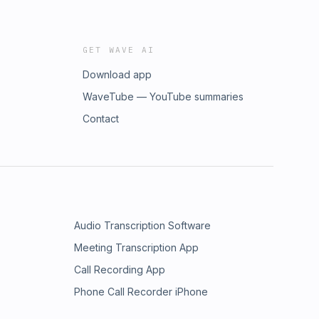
GET WAVE AI
Download app
WaveTube — YouTube summaries
Contact
Audio Transcription Software
Meeting Transcription App
Call Recording App
Phone Call Recorder iPhone