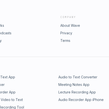
COMPANY
rks
About Wave
odcasts
Privacy
ry
Terms
 Text App
Audio to Text Converter
ker
Meeting Notes App
order App
Lecture Recording App
 Video to Text
Audio Recorder App iPhone
 Recording Tool