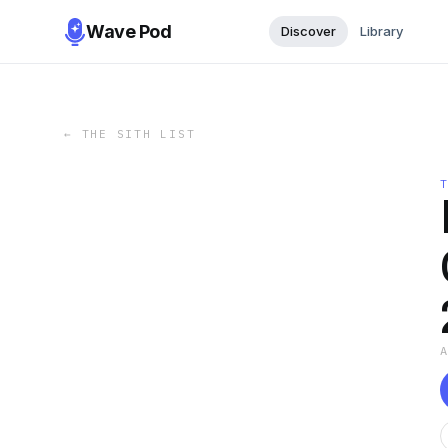
Wave Pod
Discover
Library
←
THE SITH LIST