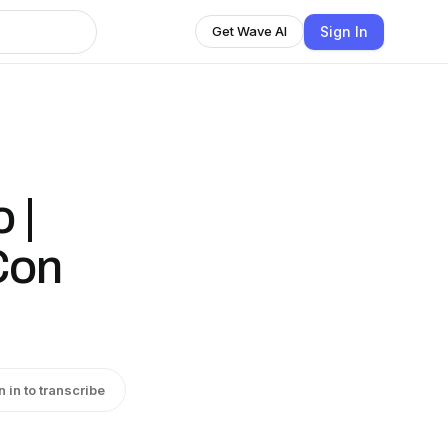
Sign In
Get Wave AI
 |
Con
n in to transcribe