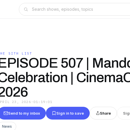
THE SITH LIST
EPISODE 507 | Mando
Celebration | Cinema
2026
APRIL 23, 2026
·
01:19:01
Send to my inbox
Sign in to save
Share
Sig
News