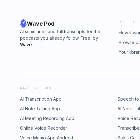
PRODUCT
Wave Pod
AI summaries and full transcripts for the
How it wo
podcasts you already follow. Free, by
Browse p
Wave
.
Your libra
WAVE AI TOOLS
AI Transcription App
Speech to
AI Note Taking App
AI Note Ta
AI Meeting Recording App
Voice Rec
Online Voice Recorder
Transcribe
Voice Memo App Android
Sales Call