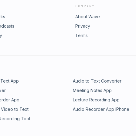
COMPANY
rks
About Wave
odcasts
Privacy
ry
Terms
 Text App
Audio to Text Converter
ker
Meeting Notes App
order App
Lecture Recording App
 Video to Text
Audio Recorder App iPhone
 Recording Tool