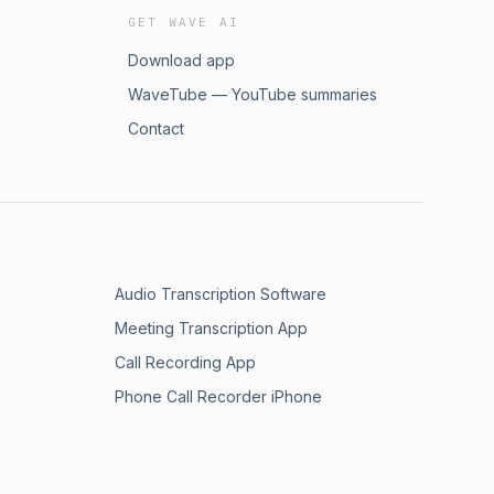
GET WAVE AI
Download app
WaveTube — YouTube summaries
Contact
Audio Transcription Software
Meeting Transcription App
Call Recording App
Phone Call Recorder iPhone