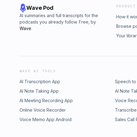
PRODUCT
Wave Pod
AI summaries and full transcripts for the
How it wo
podcasts you already follow. Free, by
Browse p
Wave
.
Your libra
WAVE AI TOOLS
AI Transcription App
Speech to
AI Note Taking App
AI Note Ta
AI Meeting Recording App
Voice Rec
Online Voice Recorder
Transcribe
Voice Memo App Android
Sales Call