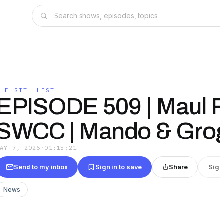
THE SITH LIST
EPISODE 509 | Maul Fi
SWCC | Mando & Gro
MAY 7, 2026
·
01:15:21
Send to my inbox
Sign in to save
Share
Sig
News