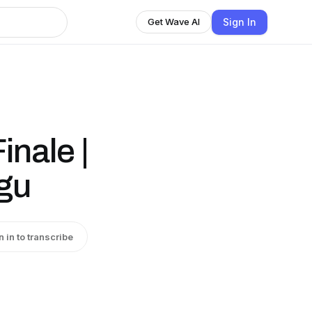
Sign In
Get Wave AI
nale |
gu
n in to transcribe