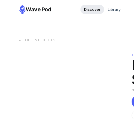
Wave Pod
Discover
Library
←
THE SITH LIST