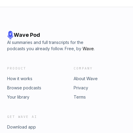
Wave Pod
AI summaries and full transcripts for the
podcasts you already follow. Free, by
Wave
.
PRODUCT
COMPANY
How it works
About Wave
Browse podcasts
Privacy
Your library
Terms
GET WAVE AI
Download app