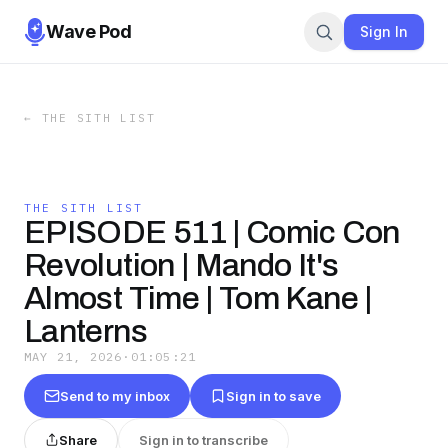
Wave Pod
Sign In
←
THE SITH LIST
THE SITH LIST
EPISODE 511 | Comic Con
Revolution | Mando It's
Almost Time | Tom Kane |
Lanterns
MAY 21, 2026
·
01:05:21
Send to my inbox
Sign in to save
Share
Sign in to transcribe