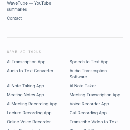
WaveTube — YouTube
summaries
Contact
WAVE AI TOOLS
AI Transcription App
Speech to Text App
Audio to Text Converter
Audio Transcription
Software
AI Note Taking App
AI Note Taker
Meeting Notes App
Meeting Transcription App
AI Meeting Recording App
Voice Recorder App
Lecture Recording App
Call Recording App
Online Voice Recorder
Transcribe Video to Text