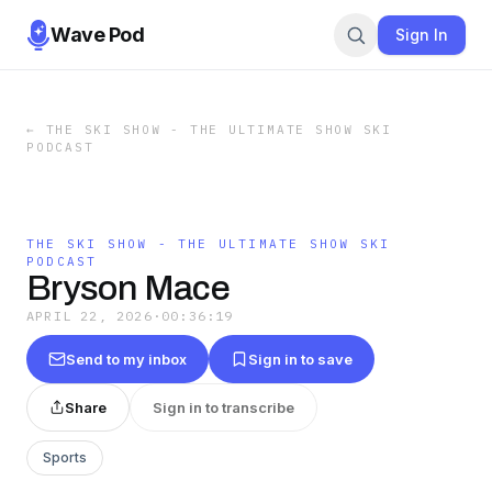
Wave Pod
Sign In
←
THE SKI SHOW - THE ULTIMATE SHOW SKI
PODCAST
THE SKI SHOW - THE ULTIMATE SHOW SKI
PODCAST
Bryson Mace
APRIL 22, 2026
·
00:36:19
Send to my inbox
Sign in to save
Share
Sign in to transcribe
Sports