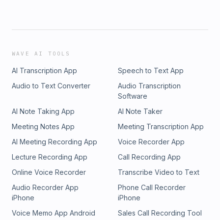
WAVE AI TOOLS
AI Transcription App
Speech to Text App
Audio to Text Converter
Audio Transcription
Software
AI Note Taking App
AI Note Taker
Meeting Notes App
Meeting Transcription App
AI Meeting Recording App
Voice Recorder App
Lecture Recording App
Call Recording App
Online Voice Recorder
Transcribe Video to Text
Audio Recorder App
Phone Call Recorder
iPhone
iPhone
Voice Memo App Android
Sales Call Recording Tool