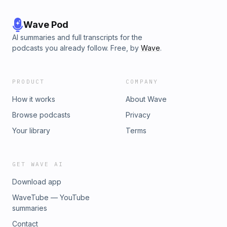
Wave Pod
AI summaries and full transcripts for the
podcasts you already follow. Free, by
Wave
.
PRODUCT
COMPANY
How it works
About Wave
Browse podcasts
Privacy
Your library
Terms
GET WAVE AI
Download app
WaveTube — YouTube
summaries
Contact