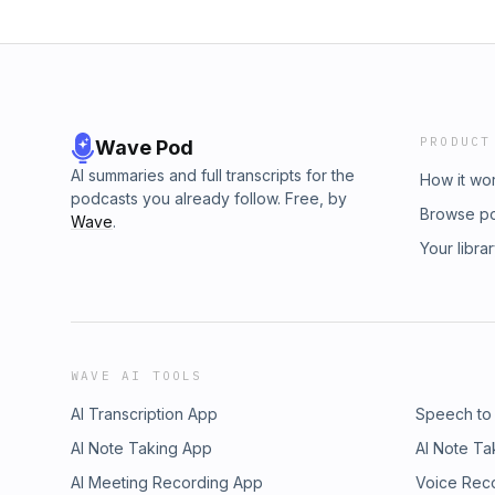
PRODUCT
Wave Pod
AI summaries and full transcripts for the
How it wo
podcasts you already follow. Free, by
Browse p
Wave
.
Your libra
WAVE AI TOOLS
AI Transcription App
Speech to
AI Note Taking App
AI Note Ta
AI Meeting Recording App
Voice Rec