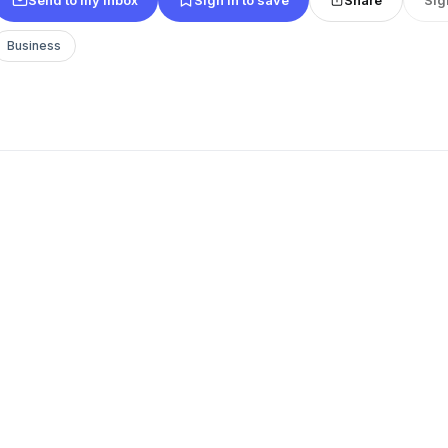
Business