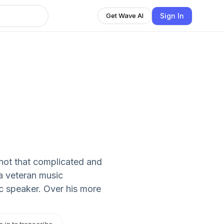
Sign In
Get Wave AI
not that complicated and
 a veteran music
ic speaker. Over his more
n in to transcribe