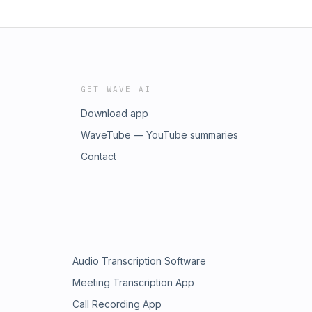
GET WAVE AI
Download app
WaveTube — YouTube summaries
Contact
Audio Transcription Software
Meeting Transcription App
Call Recording App