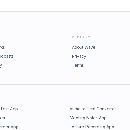
COMPANY
rks
About Wave
odcasts
Privacy
ry
Terms
 Text App
Audio to Text Converter
ker
Meeting Notes App
order App
Lecture Recording App