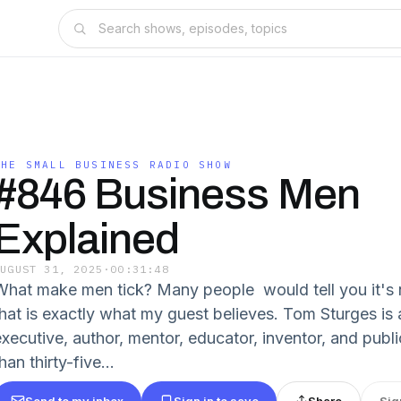
THE SMALL BUSINESS RADIO SHOW
#846 Business Men
Explained
AUGUST 31, 2025
·
00:31:48
What make men tick? Many people would tell you it's 
that is exactly what my guest believes. Tom Sturges is
executive, author, mentor, educator, inventor, and publ
han thirty-five...
Send to my inbox
Sign in to save
Share
Sig