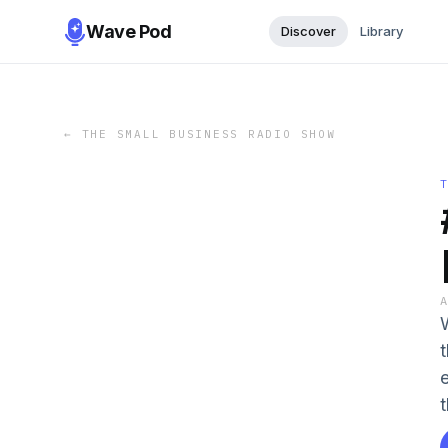
Wave Pod
Discover
Library
←
THE SMALL BUSINESS RADIO SHOW
t