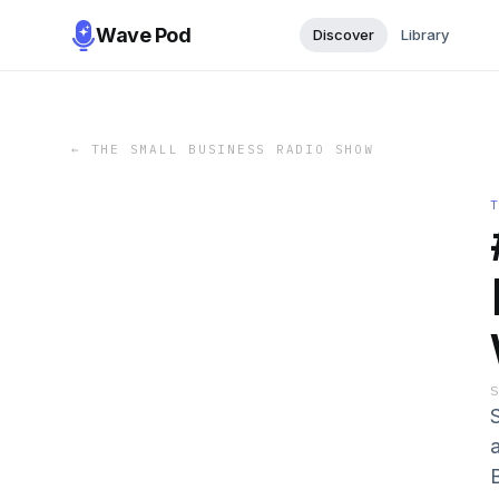
Wave Pod
Discover
Library
←
THE SMALL BUSINESS RADIO SHOW