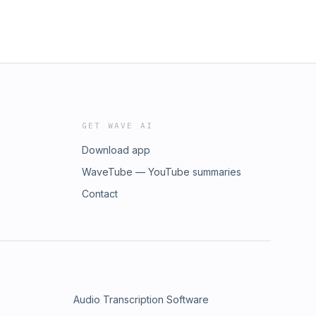
GET WAVE AI
Download app
WaveTube — YouTube summaries
Contact
Audio Transcription Software