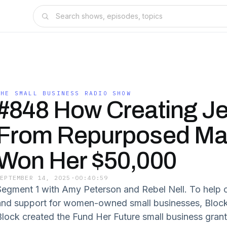
THE SMALL BUSINESS RADIO SHOW
#848 How Creating Je
From Repurposed Mat
Won Her $50,000
SEPTEMBER 14, 2025
·
00:40:59
Segment 1 with Amy Peterson and Rebel Nell. To help c
and support for women-owned small businesses, Blo
Block created the Fund Her Future small business gra