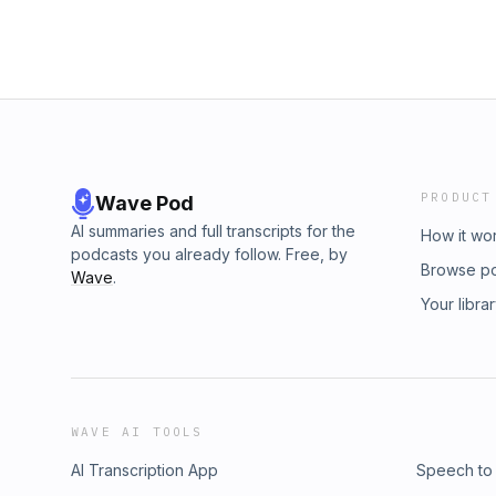
PRODUCT
Wave Pod
AI summaries and full transcripts for the
How it wo
podcasts you already follow. Free, by
Browse p
Wave
.
Your libra
WAVE AI TOOLS
AI Transcription App
Speech to