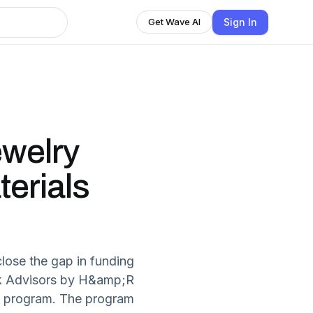
Sign In
Get Wave AI
welry
erials
lose the gap in funding
ck Advisors by H&amp;R
nt program. The program