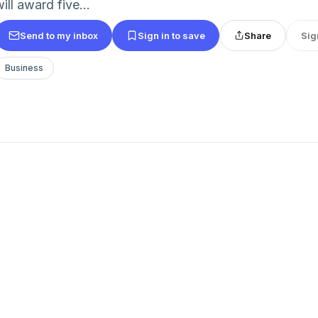
ill award five...
Send to my inbox
Sign in to save
Share
Sig
Business