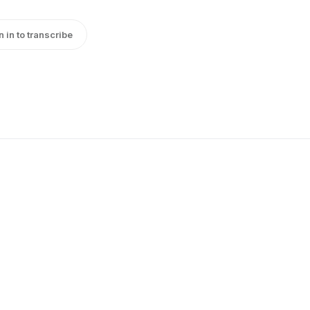
n in to transcribe