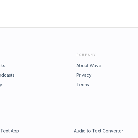
COMPANY
rks
About Wave
odcasts
Privacy
ry
Terms
 Text App
Audio to Text Converter