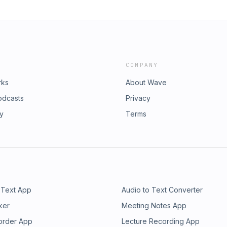
COMPANY
rks
About Wave
odcasts
Privacy
ry
Terms
 Text App
Audio to Text Converter
ker
Meeting Notes App
order App
Lecture Recording App