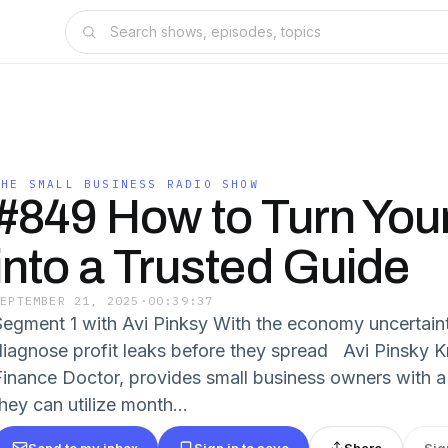
THE SMALL BUSINESS RADIO SHOW
#849 How to Turn You
into a Trusted Guide
SEPTEMBER 21, 2025
·
00:39:37
Segment 1 with Avi Pinksy With the economy uncertaint
diagnose profit leaks before they spread Avi Pinsky 
Finance Doctor, provides small business owners with a
hey can utilize month...
Send to my inbox
Sign in to save
Share
Sig