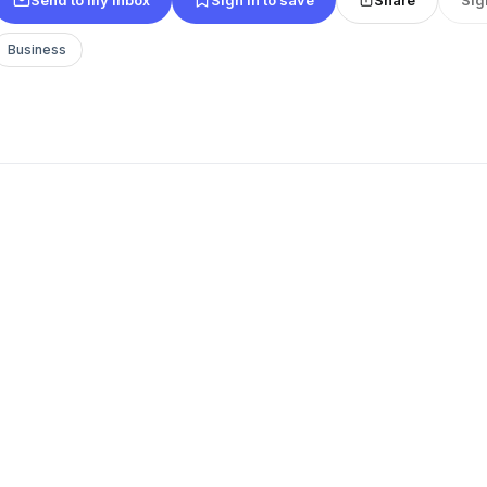
Business