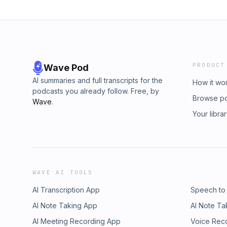
PRODUCT
Wave Pod
AI summaries and full transcripts for the
How it wo
podcasts you already follow. Free, by
Browse p
Wave
.
Your libra
WAVE AI TOOLS
AI Transcription App
Speech to
AI Note Taking App
AI Note Ta
AI Meeting Recording App
Voice Rec