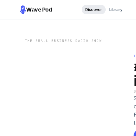
Wave Pod
Discover
Library
←
THE SMALL BUSINESS RADIO SHOW
t