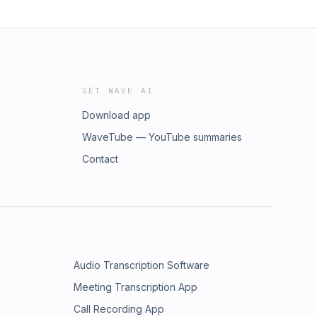
GET WAVE AI
Download app
WaveTube — YouTube summaries
Contact
Audio Transcription Software
Meeting Transcription App
Call Recording App