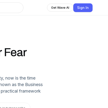
Sign In
Get Wave AI
r Fear
y, now is the time
Known as the Business
 practical framework
n in to transcribe