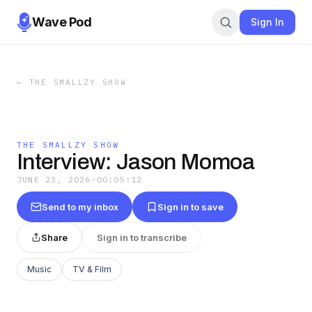
Wave Pod
Sign In
←
THE SMALLZY SHOW
THE SMALLZY SHOW
Interview: Jason Momoa
JUNE 23, 2026
·
00:05:12
Send to my inbox
Sign in to save
Share
Sign in to transcribe
Music
TV & Film