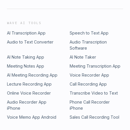
WAVE AI TOOLS
AI Transcription App
Speech to Text App
Audio to Text Converter
Audio Transcription
Software
AI Note Taking App
AI Note Taker
Meeting Notes App
Meeting Transcription App
AI Meeting Recording App
Voice Recorder App
Lecture Recording App
Call Recording App
Online Voice Recorder
Transcribe Video to Text
Audio Recorder App
Phone Call Recorder
iPhone
iPhone
Voice Memo App Android
Sales Call Recording Tool