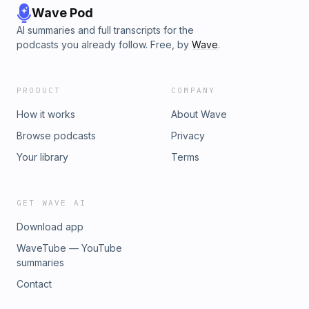
Wave Pod
AI summaries and full transcripts for the
podcasts you already follow. Free, by
Wave
.
PRODUCT
COMPANY
How it works
About Wave
Browse podcasts
Privacy
Your library
Terms
GET WAVE AI
Download app
WaveTube — YouTube
summaries
Contact