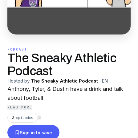
PODCAST
The Sneaky Athletic
Podcast
Hosted by
The Sneaky Athletic Podcast
·
EN
Anthony, Tyler, & Dustin have a drink and talk
about football
READ MORE
2
episodes
⟳
Sign in to save