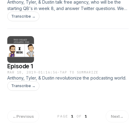
Anthony, Tyler, & Dustin talk free agency, who will be the
starting QB's in week 8, and answer Twitter questions. We
had an incredibly successful pilot episode, and we are SO
Transcribe →
grateful to all the homies out there who listened to us! You
guys are the best!
Episode 1
MAR 18, 2019
·
01:16:56
·
TAP TO SUMMARIZE
Anthony, Tyler, & Dustin revolutionize the podcasting world.
Transcribe →
←
Previous
Next
→
PAGE
1
OF
1