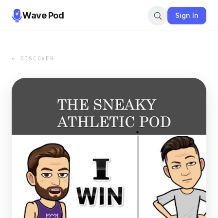
Wave Pod
Sign In
← DISCOVER