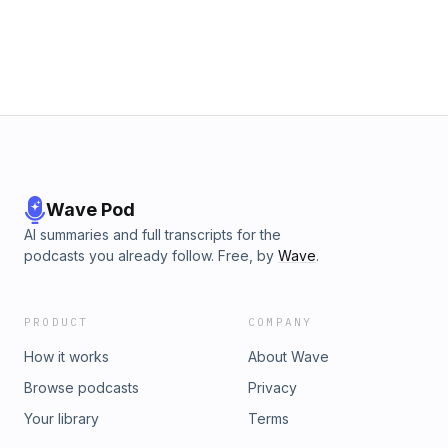
Wave Pod
AI summaries and full transcripts for the
podcasts you already follow. Free, by
Wave
.
PRODUCT
COMPANY
How it works
About Wave
Browse podcasts
Privacy
Your library
Terms