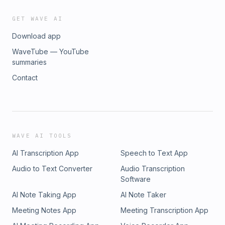
GET WAVE AI
Download app
WaveTube — YouTube
summaries
Contact
WAVE AI TOOLS
AI Transcription App
Speech to Text App
Audio to Text Converter
Audio Transcription
Software
AI Note Taking App
AI Note Taker
Meeting Notes App
Meeting Transcription App