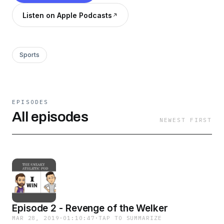
Listen on Apple Podcasts
Sports
EPISODES
All episodes
NEWEST FIRST
Episode 2 - Revenge of the Welker
MAR 28, 2019
·
01:10:47
·
TAP TO SUMMARIZE