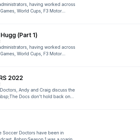
 administrators, having worked across
ic Games, World Cups, F3 Motor
l NSW and Football WA. &nbsp;Part 2
ill enjoy it. If you haven't listened
Hugg (Part 1)
E
 administrators, having worked across
ic Games, World Cups, F3 Motor
 NSW and Football WA. &nbsp;Part 1
will enjoy it. &nbsp;
RS 2022
E
r Doctors, Andy and Craig discuss the
nbsp;The Docs don't hold back on
tions and comments to discuss in
 the Soccer Doctors have been in
odcast. &nbsp;Season 1 was a roaring