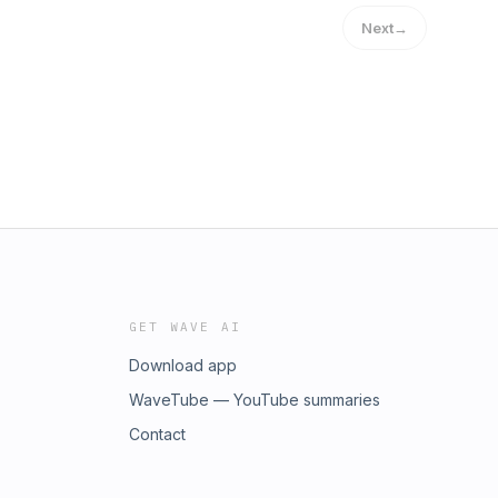
Next
→
GET WAVE AI
Download app
WaveTube — YouTube summaries
Contact