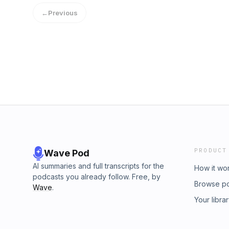
←
Previous
PRODUCT
Wave Pod
AI summaries and full transcripts for the
How it wo
podcasts you already follow. Free, by
Browse p
Wave
.
Your libra