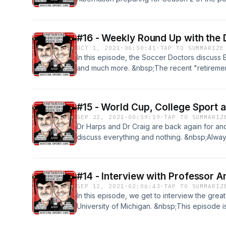
success, so we can't wait for Season 2; and ou
next two weeks.&nbsp;
#16 - Weekly Round Up with the
OCT 1, 2021
·
00:50:41
·
TAP TO SUMMARIZE
In this episode, the Soccer Doctors discuss 
and much more. &nbsp;The recent "retirement
sportspeople (Lisa De Vanna) was the central
hear Dr Craig passionately discuss his thoug
&nbsp;As always, if you have any questions,
#15 - World Cup, College Sport 
scoccerdoctorspodcast@gmail.com
SEP 22, 2021
·
00:59:19
·
TAP TO SUMMARIZ
Dr Harps and Dr Craig are back again for a
discuss everything and nothing. &nbsp;Always
opinionated lifelong mates discuss recent W
Sport and our first listener questions. Contact
soccerdoctorspodcast@gmail.com and we wo
#14 - Interview with Professor 
SEP 12, 2021
·
02:06:43
·
TAP TO SUMMARIZ
In this episode, we get to interview the gre
University of Michigan. &nbsp;This episode i
have had Professor Andy on the Podcast. &nb