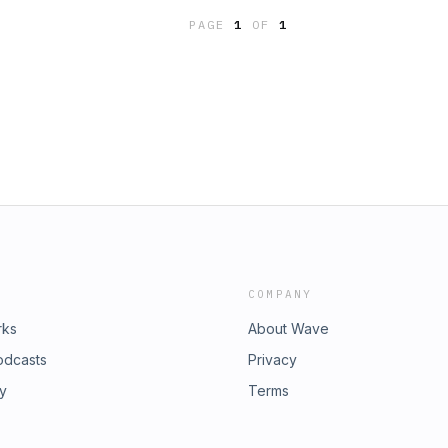
PAGE
1
OF
1
COMPANY
rks
About Wave
odcasts
Privacy
ry
Terms