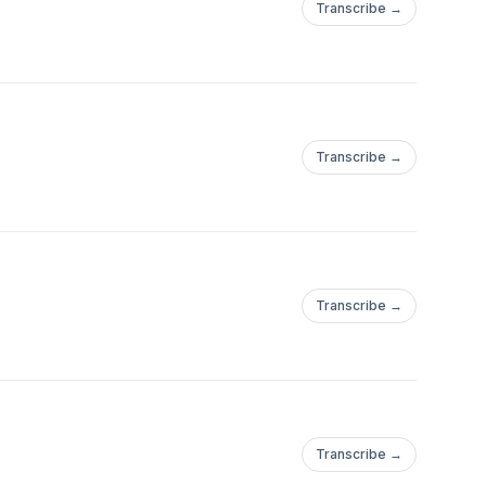
Transcribe →
Transcribe →
Transcribe →
Transcribe →