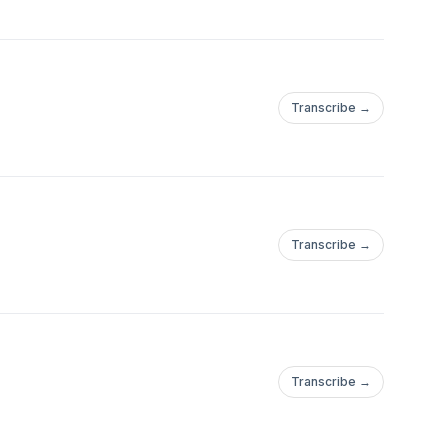
Transcribe →
Transcribe →
Transcribe →