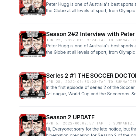
Peter Hugg is one of Australia's best sports
the Globe at all levels of sport, from Olymp
Racing and grassroots football with Footbal
of our interview with Peter, and we know you w
to Part 1 please do.
Season 2#2 Interview with Peter 
JUN 22, 2022
·
01:59:24
·
TAP TO SUMMARIZ
Peter Hugg is one of Australia's best sports
the Globe at all levels of sport, from Olymp
Racing and grassroots football with Football
of our interview with Peter, and we know you 
Series 2 #1 THE SOCCER DOCTO
APR 28, 2022
·
00:53:28
·
TAP TO SUMMARIZ
In the first episode of series 2 of the Socce
A-League, World Cup and the Socceroos. &
their opinions and look forward to your ques
future episodes.
Season 2 UPDATE
APR 5, 2022
·
00:02:57
·
TAP TO SUMMARIZE
Hi, Everyone; sorry for the late notice, but
hibernation preparing for Season 2 of the p