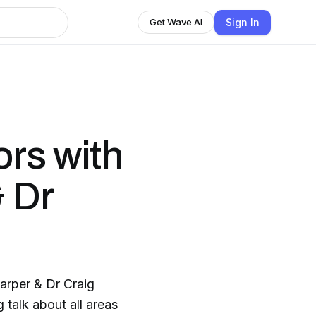
Sign In
Get Wave AI
rs with
 Dr
arper & Dr Craig
talk about all areas