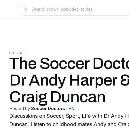
PODCAST
The Soccer Docto
Dr Andy Harper &
Craig Duncan
Hosted by
Soccer Doctors
·
EN
Discussions on Soccer, Sport, Life with Dr Andy H
Duncan. Listen to childhood mates Andy and Craig 