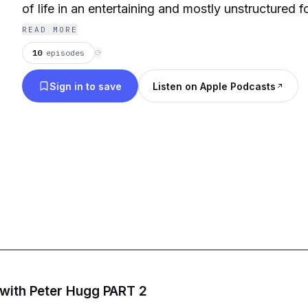
of life in an entertaining and mostly unstructured f
READ MORE
10
episodes
⟳
Sign in to save
Listen on Apple Podcasts
 with Peter Hugg PART 2