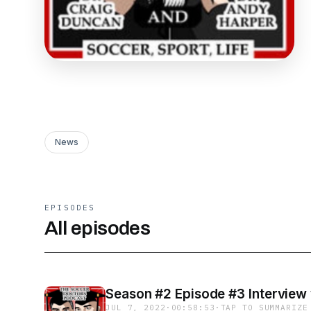
News
EPISODES
All episodes
Season #2 Episode #3 Interview
JUL 7, 2022
·
00:58:53
·
TAP TO SUMMARIZE