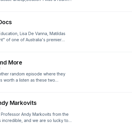
r first episode will be out in the
 Docs
Education, Lisa De Vanna, Matildas
" of one of Australia's premier
 topic of this episode, and you will
hts on how Lisa has been treated.
 please send them to
and More
E
nother random episode where they
 worth a listen as these two
orld Cup Qualifiers, American College
 us at
uld love to hear from you
Andy Markovits
E
at Professor Andy Markovits from the
s incredible, and we are so lucky to
sp;We discuss all things sport and