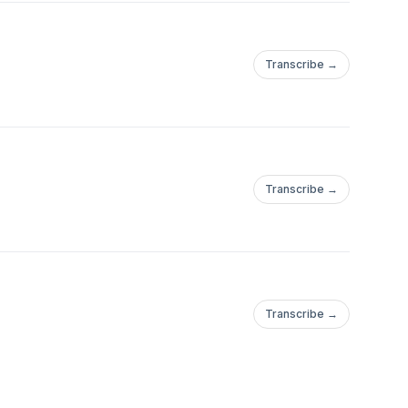
Transcribe →
Transcribe →
Transcribe →