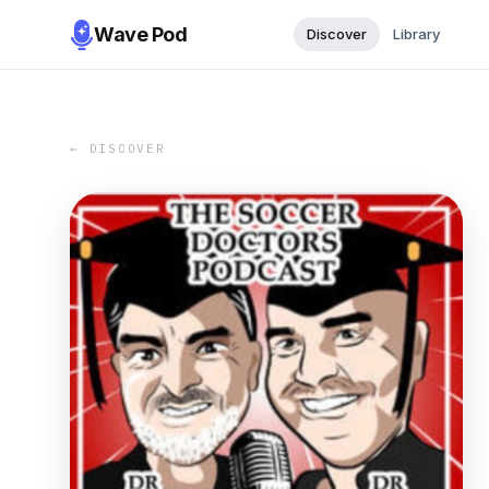
Wave Pod
Discover
Library
← DISCOVER