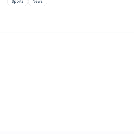
Sports
News