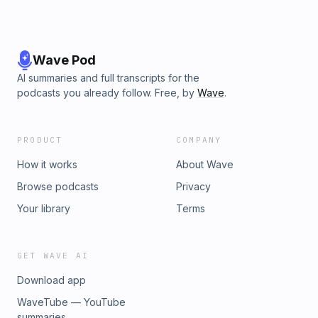
Wave Pod
AI summaries and full transcripts for the
podcasts you already follow. Free, by
Wave
.
PRODUCT
COMPANY
How it works
About Wave
Browse podcasts
Privacy
Your library
Terms
GET WAVE AI
Download app
WaveTube — YouTube
summaries