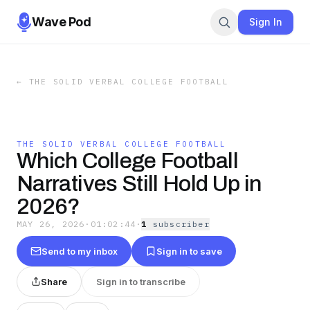
Wave Pod
Sign In
←
THE SOLID VERBAL COLLEGE FOOTBALL
THE SOLID VERBAL COLLEGE FOOTBALL
Which College Football
Narratives Still Hold Up in
2026?
MAY 26, 2026
·
01:02:44
·
1
subscriber
Send to my inbox
Sign in to save
Share
Sign in to transcribe