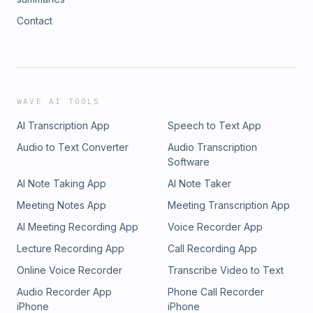
Contact
WAVE AI TOOLS
AI Transcription App
Speech to Text App
Audio to Text Converter
Audio Transcription
Software
AI Note Taking App
AI Note Taker
Meeting Notes App
Meeting Transcription App
AI Meeting Recording App
Voice Recorder App
Lecture Recording App
Call Recording App
Online Voice Recorder
Transcribe Video to Text
Audio Recorder App
Phone Call Recorder
iPhone
iPhone