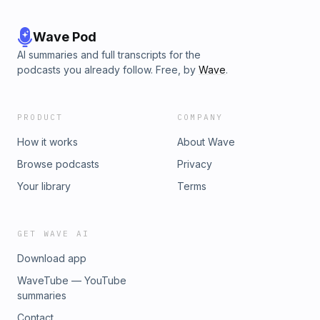
Wave Pod
AI summaries and full transcripts for the
podcasts you already follow. Free, by
Wave
.
PRODUCT
COMPANY
How it works
About Wave
Browse podcasts
Privacy
Your library
Terms
GET WAVE AI
Download app
WaveTube — YouTube
summaries
Contact