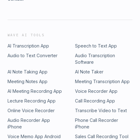
WAVE AI TOOLS
AI Transcription App
Speech to Text App
Audio to Text Converter
Audio Transcription
Software
AI Note Taking App
AI Note Taker
Meeting Notes App
Meeting Transcription App
AI Meeting Recording App
Voice Recorder App
Lecture Recording App
Call Recording App
Online Voice Recorder
Transcribe Video to Text
Audio Recorder App
Phone Call Recorder
iPhone
iPhone
Voice Memo App Android
Sales Call Recording Tool