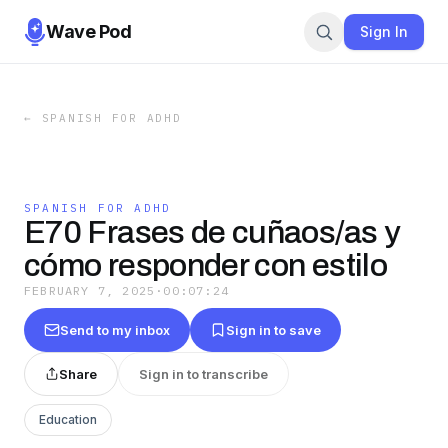
Wave Pod
Sign In
←
SPANISH FOR ADHD
SPANISH FOR ADHD
E70 Frases de cuñaos/as y
cómo responder con estilo
FEBRUARY 7, 2025
·
00:07:24
Send to my inbox
Sign in to save
Share
Sign in to transcribe
Education