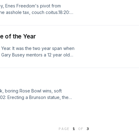
key, Enes Freedom's pivot from
e asshole tax, couch coitus.18:20:
 hobos and street urchins, jump balls
ng for a new Moda Center, losing the
Out Ducks Question," the US blowing
e of the Year
e Year. It was the two year span when
. Gary Busey mentors a 12 year old
throw heat, and Daniel Stern played a
It was the 90s, baby! Is it any
onk, boring Rose Bowl wins, soft
:02: Erecting a Brunson statue, the
C rocking a Melo uni, legit Knicks die
regon giving up on non revenue
6: USA fans' terrible chants,
B teams analogous to WC teams.
PAGE
1
OF
3