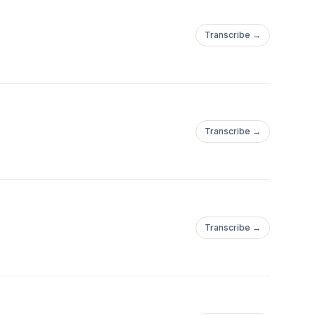
Transcribe →
Transcribe →
Transcribe →