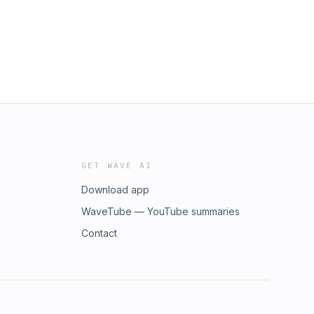
GET WAVE AI
Download app
WaveTube — YouTube summaries
Contact