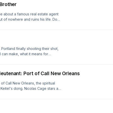
top 5 Oregon QBs.1:13:48: Top 3 Big-
 Brother
ovie about a famous real estate agent
t of nowhere and ruins his life. Does
ovie change your mind? Listen!
Portland finally shooting their shot,
ll can make, what it means for
, Boston getting fleeced for Jaylen
own a man, their ceiling in the World
vannah Bananas in Autzen, Ski's
eutenant: Port of Call New Orleans
 segment.
 of Call New Orleans, the spiritual
Keitel's dong. Nicolas Cage stars as
his family together, and win CFB bets
nged Cage. Is it any good? Listen!