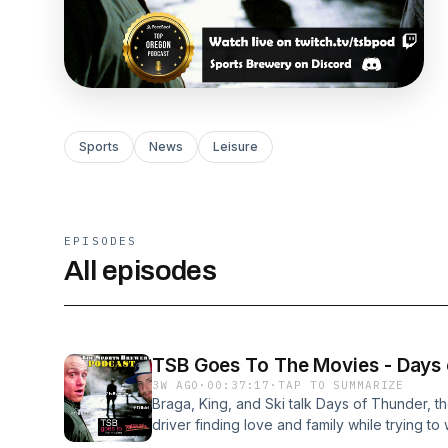
Sports
News
Leisure
EPISODES
All episodes
TSB Goes To The Movies - Days
3W AGO
·
00:37:17
·
TAP TO SUMMARIZE
Braga, King, and Ski talk Days of Thunder, 
driver finding love and family while trying to
and Nicole Kidman, and is one of the most be