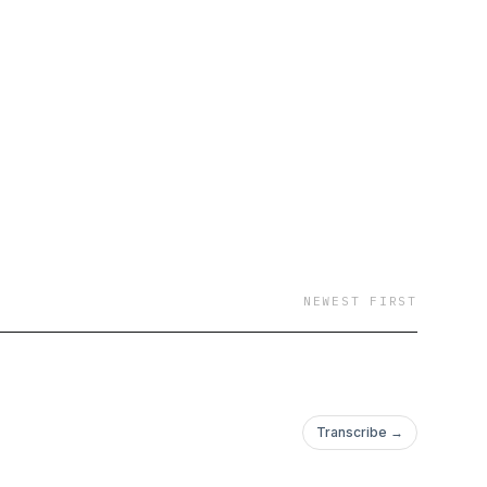
NEWEST FIRST
Transcribe →