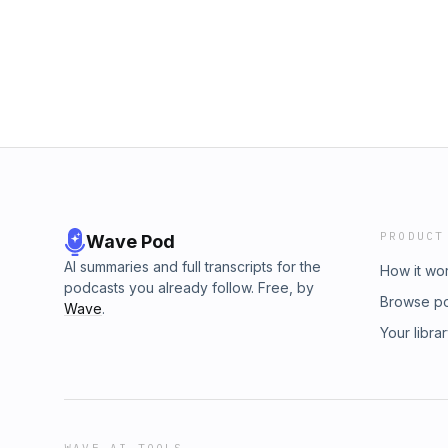
PRODUCT
Wave Pod
AI summaries and full transcripts for the
How it wo
podcasts you already follow. Free, by
Browse p
Wave
.
Your libra