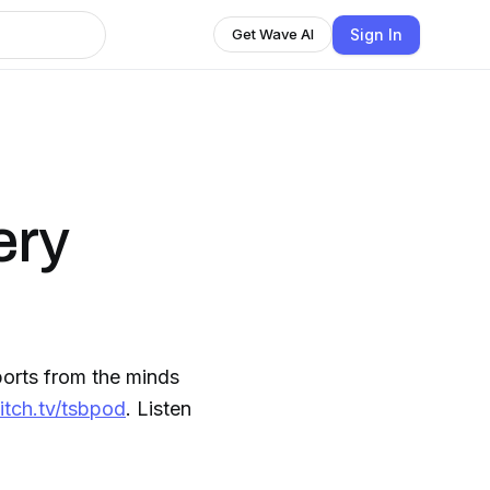
Sign In
Get Wave AI
ery
orts from the minds
itch.tv/tsbpod
. Listen