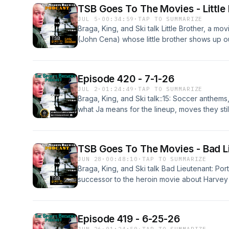
hats, bubble guts from dairy, Dante Moore's 
TSB Goes To The Movies - Little
12 name sponsors.
JUL 5
·
00:34:59
·
TAP TO SUMMARIZE
Braga, King, and Ski talk Little Brother, a m
(John Cena) whose little brother shows up ou
anyone think Eric Andre is funny? Will this m
Episode 420 - 7-1-26
JUL 2
·
01:24:49
·
TAP TO SUMMARIZE
Braga, King, and Ski talk::15: Soccer anthems, 
what Ja means for the lineup, moves they sti
Dame.25:00: L.A. media disrespecting Lebron
Brown.42:19: US soccer's fun style, winning d
Cup, the Freddy7 deep state fraud.57:18: Sa
TSB Goes To The Movies - Bad Li
"nine weeks 'til Ducks week football game"
JUN 28
·
00:48:10
·
TAP TO SUMMARIZE
Braga, King, and Ski talk Bad Lieutenant: Port
successor to the heroin movie about Harvey 
a cop trying to solve a grizzly murder, keep 
while coked out of his mind. It's classic unhi
Episode 419 - 6-25-26