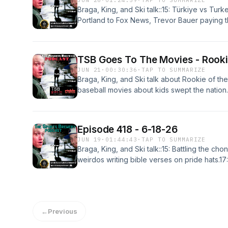
JUN 26
·
01:24:59
·
TAP TO SUMMARIZE
Braga, King, and Ski talk::15: Türkiye vs Tur
Portland to Fox News, Trevor Bauer paying th
the epic World Cup, fixing offsides, harmless
in CFB 27.43:40: Portland's new coach, payi
Blazers to Nashville.1:01:14: Ski's "10 Week 
TSB Goes To The Movies - Rooki
the game with Türkiye.
JUN 21
·
00:30:36
·
TAP TO SUMMARIZE
Braga, King, and Ski talk about Rookie of th
baseball movies about kids swept the nation
who has a freak accident that allows him to 
concussed pitching coach addicted to seeds. 
good? Listen!
Episode 418 - 6-18-26
JUN 19
·
01:44:43
·
TAP TO SUMMARIZE
Braga, King, and Ski talk::15: Battling the ch
weirdos writing bible verses on pride hats.17
Spurs choking away a title, elite shirseys, AO
hards.40:07: Finding the "Mexican aisle," O
sports, cold calling season ticket sales.1:06:4
vuvuzelas vs duck callers.1:22:18: Top 3 CF
←
Previous