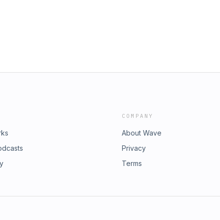
COMPANY
rks
About Wave
odcasts
Privacy
ry
Terms