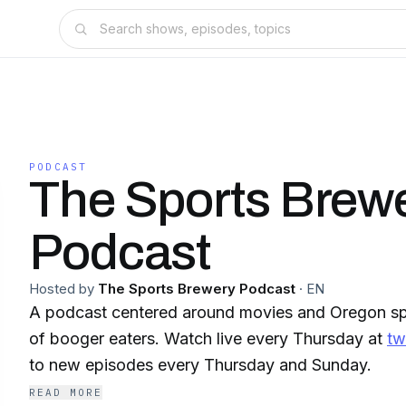
PODCAST
The Sports Brew
Podcast
Hosted by
The Sports Brewery Podcast
·
EN
A podcast centered around movies and Oregon sp
of booger eaters. Watch live every Thursday at
tw
to new episodes every Thursday and Sunday.
READ MORE