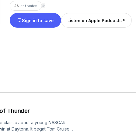
26
episodes
⟳
Sign in to save
Listen on Apple Podcasts
 of Thunder
the classic about a young NASCAR
 win at Daytona. It begat Tom Cruise
loved car movies ever made. Is it