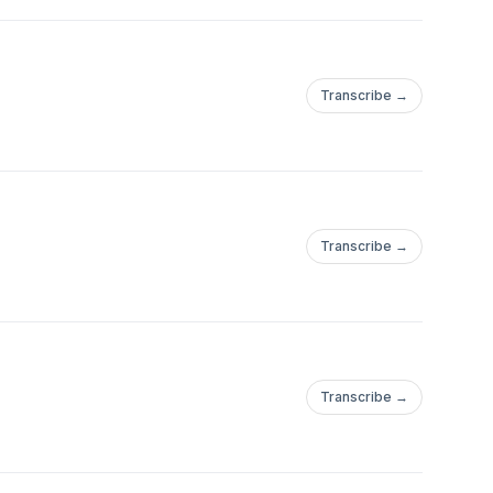
Transcribe →
Transcribe →
Transcribe →