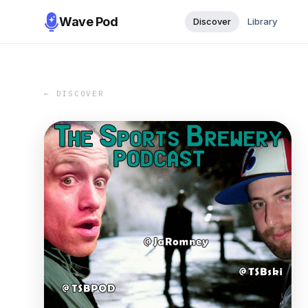
Wave Pod
Discover
Library
← DISCOVER