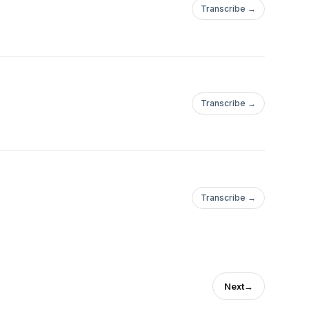
Transcribe →
Transcribe →
Transcribe →
Next
→