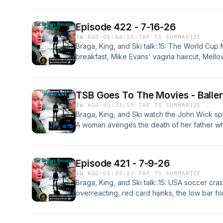
any good? Listen!
Episode 422 - 7-16-26
3W AGO
·
01:44:11
·
TAP TO SUMMARIZE
Braga, King, and Ski talk::15: The World Cup
breakfast, Mike Evans' vagina haircut, Mello
McGregor, ranking Rousey/Carano, the death 
Lindsey Graham, Silver talking Zers, Portlan
with Memorial Coliseum. 37:12: Overrating To
TSB Goes To The Movies - Baller
be relatable, performing comedy outdoors, sl
4W AGO
·
00:35:55
·
TAP TO SUMMARIZE
Derby ratings, Netflix broadcasting the NFL, 
Braga, King, and Ski watch the John Wick spi
Top 3 cups.
A woman avenges the death of her father whil
has Keanu Reeves in it and it has a flame thro
any good? Listen!
Episode 421 - 7-9-26
4W AGO
·
01:39:03
·
TAP TO SUMMARIZE
Braga, King, and Ski talk::15: USA soccer crash
overreacting, red card hijinks, the low bar fo
culture missing hooligans/riots, Haaland crea
America.42:08: NBA franchises guessing in th