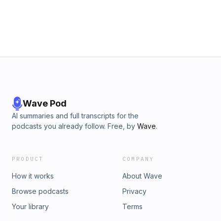
Blandino is, keep listening. The gals also discuss the
business of Taylor Swift, the logistics of a wedding like this,
Lena Dunham’s football speech, and much, much more!
Hosted on Acast. See acast.com/privacy for more
information.
Wave Pod
AI summaries and full transcripts for the
podcasts you already follow. Free, by
Wave
.
PRODUCT
COMPANY
How it works
About Wave
Browse podcasts
Privacy
Your library
Terms