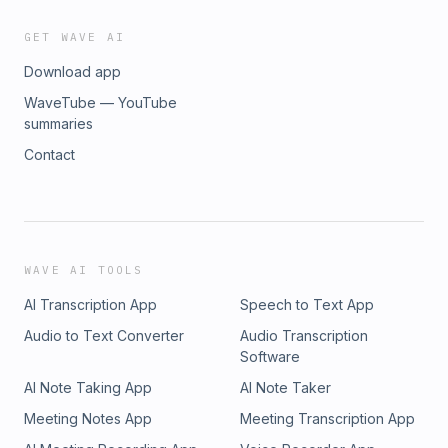
GET WAVE AI
Download app
WaveTube — YouTube
summaries
Contact
WAVE AI TOOLS
AI Transcription App
Speech to Text App
Audio to Text Converter
Audio Transcription
Software
AI Note Taking App
AI Note Taker
Meeting Notes App
Meeting Transcription App