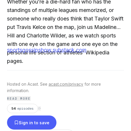
Whether you’re a die-hard fan who has the
standings of multiple leagues memorized, or
someone who really does think that Taylor Swift
put Travis Kelce on the map, join us Madeline
Hill and Charlotte Wilder, as we watch sports
with one eye on the game and one eye on the
sportsgossipshow.substack.com
personal life section of athletes’ Wikipedia
pages.
Hosted on Acast. See
acast.com/privacy
for more
information.
READ MORE
54
episodes
⟳
Sign in to save