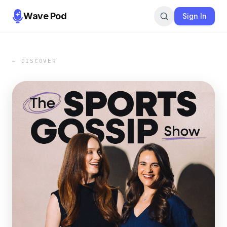
Wave Pod
Sign In
← DISCOVER