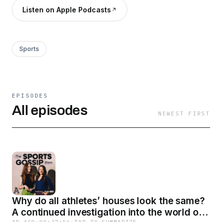
Listen on Apple Podcasts
Sports
EPISODES
All episodes
NEWEST FIRST
Why do all athletes’ houses look the same?
A continued investigation into the world of