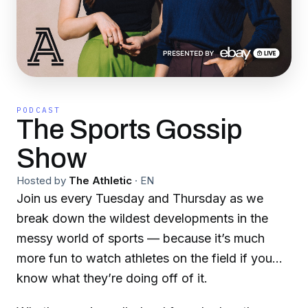
PODCAST
The Sports Gossip
Show
Hosted by
The Athletic
·
EN
Join us every Tuesday and Thursday as we
break down the wildest developments in the
messy world of sports — because it’s much
more fun to watch athletes on the field if you
know what they’re doing off of it.