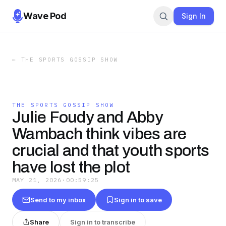
Wave Pod
Sign In
←
THE SPORTS GOSSIP SHOW
THE SPORTS GOSSIP SHOW
Julie Foudy and Abby
Wambach think vibes are
crucial and that youth sports
have lost the plot
MAY 21, 2026
·
00:59:25
Send to my inbox
Sign in to save
Share
Sign in to transcribe