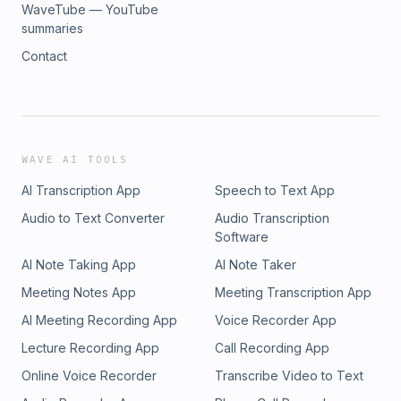
WaveTube — YouTube
summaries
Contact
WAVE AI TOOLS
AI Transcription App
Speech to Text App
Audio to Text Converter
Audio Transcription
Software
AI Note Taking App
AI Note Taker
Meeting Notes App
Meeting Transcription App
AI Meeting Recording App
Voice Recorder App
Lecture Recording App
Call Recording App
Online Voice Recorder
Transcribe Video to Text