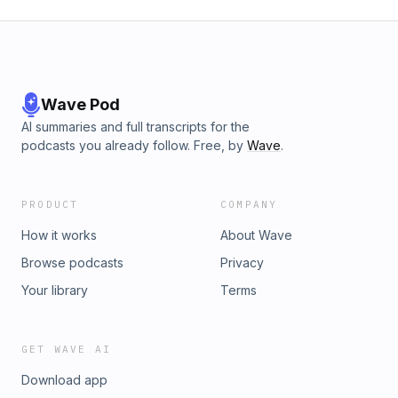
Wave Pod
AI summaries and full transcripts for the
podcasts you already follow. Free, by
Wave
.
PRODUCT
COMPANY
How it works
About Wave
Browse podcasts
Privacy
Your library
Terms
GET WAVE AI
Download app