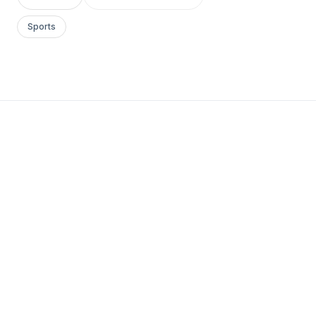
Sports