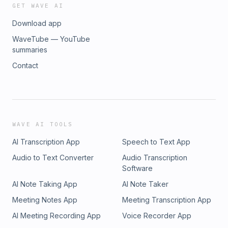
GET WAVE AI
Download app
WaveTube — YouTube
summaries
Contact
WAVE AI TOOLS
AI Transcription App
Speech to Text App
Audio to Text Converter
Audio Transcription
Software
AI Note Taking App
AI Note Taker
Meeting Notes App
Meeting Transcription App
AI Meeting Recording App
Voice Recorder App