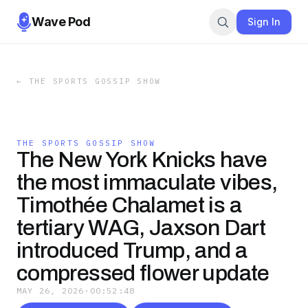
Wave Pod
Sign In
←
THE SPORTS GOSSIP SHOW
THE SPORTS GOSSIP SHOW
The New York Knicks have
the most immaculate vibes,
Timothée Chalamet is a
tertiary WAG, Jaxson Dart
introduced Trump, and a
compressed flower update
MAY 26, 2026
·
00:52:48