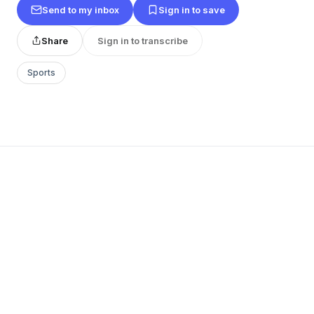
Send to my inbox
Sign in to save
Share
Sign in to transcribe
Sports