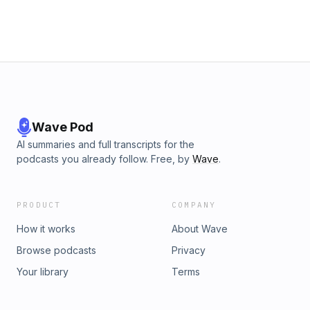
Wave Pod
AI summaries and full transcripts for the
podcasts you already follow. Free, by
Wave
.
PRODUCT
COMPANY
How it works
About Wave
Browse podcasts
Privacy
Your library
Terms