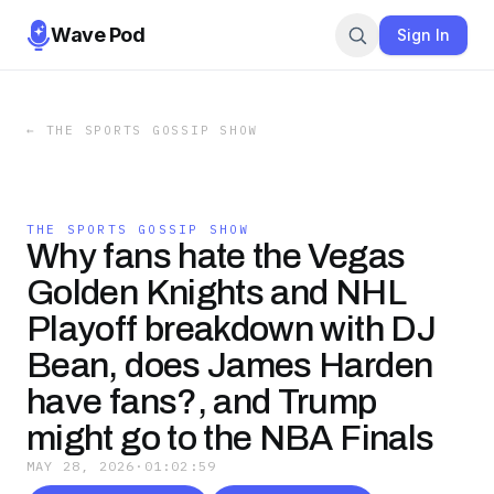
Wave Pod
Sign In
←
THE SPORTS GOSSIP SHOW
THE SPORTS GOSSIP SHOW
Why fans hate the Vegas
Golden Knights and NHL
Playoff breakdown with DJ
Bean, does James Harden
have fans?, and Trump
might go to the NBA Finals
MAY 28, 2026
·
01:02:59