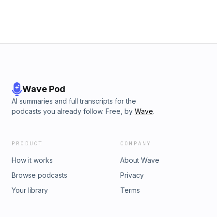
Wave Pod
AI summaries and full transcripts for the
podcasts you already follow. Free, by
Wave
.
PRODUCT
COMPANY
How it works
About Wave
Browse podcasts
Privacy
Your library
Terms