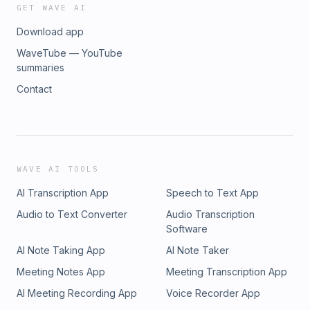
GET WAVE AI
Download app
WaveTube — YouTube
summaries
Contact
WAVE AI TOOLS
AI Transcription App
Speech to Text App
Audio to Text Converter
Audio Transcription
Software
AI Note Taking App
AI Note Taker
Meeting Notes App
Meeting Transcription App
AI Meeting Recording App
Voice Recorder App