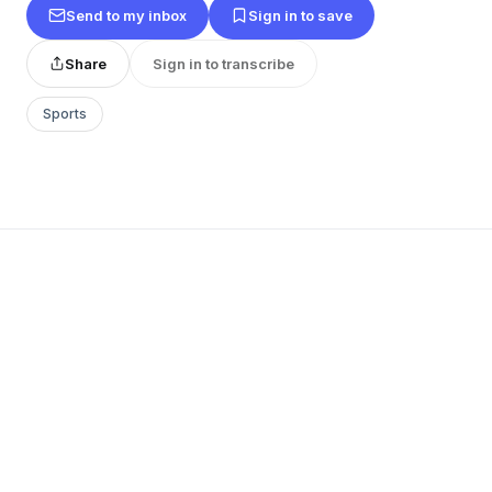
Send to my inbox
Sign in to save
Share
Sign in to transcribe
Sports