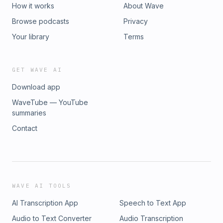
How it works
About Wave
Browse podcasts
Privacy
Your library
Terms
GET WAVE AI
Download app
WaveTube — YouTube
summaries
Contact
WAVE AI TOOLS
AI Transcription App
Speech to Text App
Audio to Text Converter
Audio Transcription