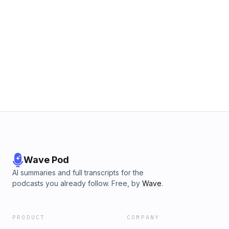
Wave Pod
AI summaries and full transcripts for the
podcasts you already follow. Free, by
Wave
.
PRODUCT
COMPANY