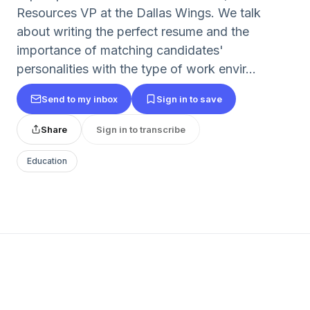
Resources VP at the Dallas Wings. We talk
about writing the perfect resume and the
importance of matching candidates'
personalities with the type of work envir...
Send to my inbox
Sign in to save
Share
Sign in to transcribe
Education