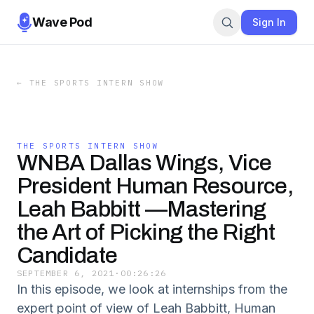
Wave Pod
Sign In
←
THE SPORTS INTERN SHOW
THE SPORTS INTERN SHOW
WNBA Dallas Wings, Vice
President Human Resource,
Leah Babbitt —Mastering
the Art of Picking the Right
Candidate
SEPTEMBER 6, 2021
·
00:26:26
In this episode, we look at internships from the
expert point of view of Leah Babbitt, Human