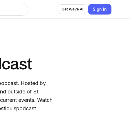
Sign In
Get Wave AI
dcast
 podcast. Hosted by
nd outside of St.
 current events. Watch
estlouispodcast