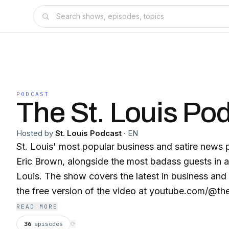
PODCAST
The St. Louis Po
Hosted by
St. Louis Podcast
·
EN
St. Louis' most popular business and satire news
Eric Brown, alongside the most badass guests in a
Louis. The show covers the latest in business and
the free version of the video at youtube.com/@th
READ MORE
36
episodes
⟳