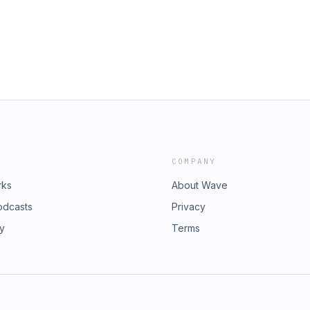
k. Like, subscribe, and drop a
versation.👉 Connect with us!Website:
. Louis PodcastInstagram:
k Tok: @stlouispodcast
COMPANY
rks
About Wave
odcasts
Privacy
ry
Terms