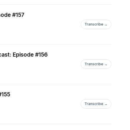
sode #157
Transcribe →
cast: Episode #156
Transcribe →
sode #155
Transcribe →