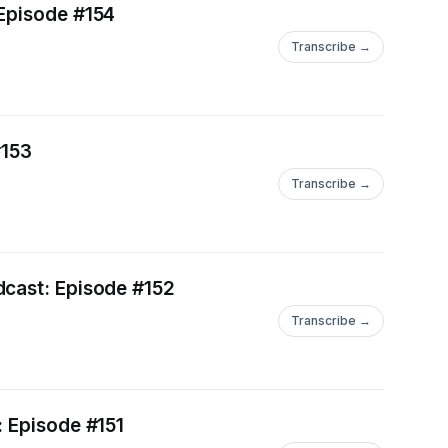
 Episode #154
Transcribe →
#153
Transcribe →
dcast: Episode #152
Transcribe →
: Episode #151