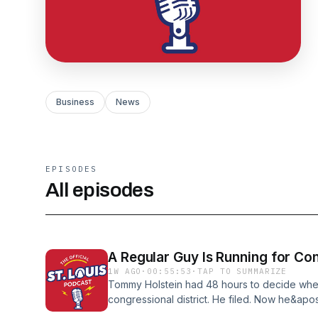
Business
News
EPISODES
All episodes
A Regular Guy Is Running for Co
1W AGO
·
00:55:53
·
TAP TO SUMMARIZE
Tommy Holstein had 48 hours to decide wheth
congressional district. He filed. Now he&apo
money. No corporate donors. No political exp