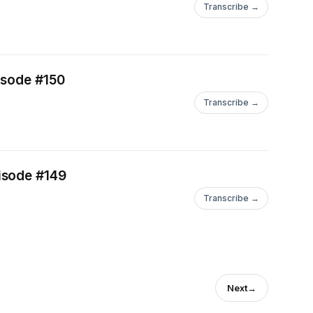
Transcribe →
isode #150
Transcribe →
isode #149
Transcribe →
Next
→