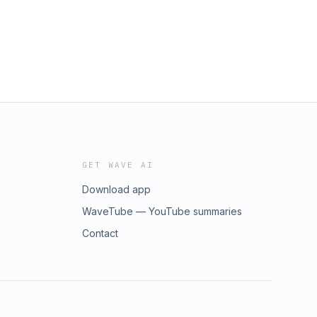
GET WAVE AI
Download app
WaveTube — YouTube summaries
Contact