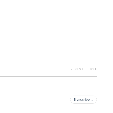
NEWEST FIRST
Transcribe →