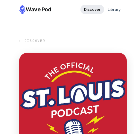
Wave Pod
Discover
Library
← DISCOVER