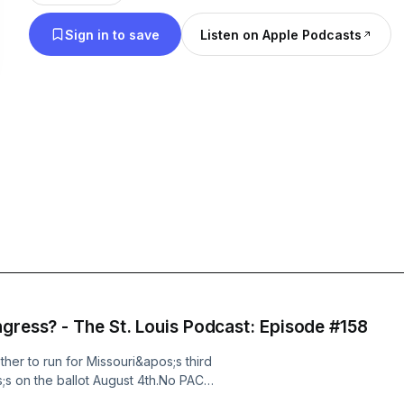
Sign in to save
Listen on Apple Podcasts
ngress? - The St. Louis Podcast: Episode #158
er to run for Missouri&apos;s third
s;s on the ballot August 4th.No PAC
erience. Just a guy in his 30s who