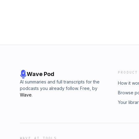
mean what it used to.New episode every wee
comment.🎧 Listen now. Share it. Start a con
https://stlouispodcast.com/Facebook: The St
@stlouispodcast Twitter: @stlouispodcastsTi
PRODUCT
Wave Pod
AI summaries and full transcripts for the
How it wo
podcasts you already follow. Free, by
Browse p
Wave
.
Your libra
WAVE AI TOOLS